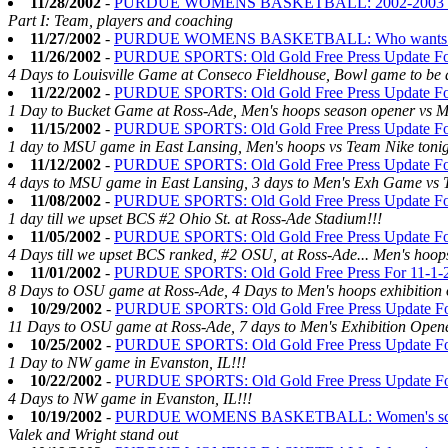
11/28/2002
-
PURDUE WOMENS BASKETBALL: 2002-2003 Se
Part I: Team, players and coaching
11/27/2002
-
PURDUE WOMENS BASKETBALL: Who wants to be
11/26/2002
-
PURDUE SPORTS: Old Gold Free Press Update Fo
4 Days to Louisville Game at Conseco Fieldhouse, Bowl game to be 
11/22/2002
-
PURDUE SPORTS: Old Gold Free Press Update Fo
1 Day to Bucket Game at Ross-Ade, Men's hoops season opener vs M
11/15/2002
-
PURDUE SPORTS: Old Gold Free Press Update Fo
1 day to MSU game in East Lansing, Men's hoops vs Team Nike tonig
11/12/2002
-
PURDUE SPORTS: Old Gold Free Press Update Fo
4 days to MSU game in East Lansing, 3 days to Men's Exh Game vs 
11/08/2002
-
PURDUE SPORTS: Old Gold Free Press Update Fo
1 day till we upset BCS #2 Ohio St. at Ross-Ade Stadium!!!
11/05/2002
-
PURDUE SPORTS: Old Gold Free Press Update Fo
4 Days till we upset BCS ranked, #2 OSU, at Ross-Ade... Men's hoops
11/01/2002
-
PURDUE SPORTS: Old Gold Free Press For 11-1
8 Days to OSU game at Ross-Ade, 4 Days to Men's hoops exhibition 
10/29/2002
-
PURDUE SPORTS: Old Gold Free Press Update Fo
11 Days to OSU game at Ross-Ade, 7 days to Men's Exhibition Open
10/25/2002
-
PURDUE SPORTS: Old Gold Free Press Update Fo
1 Day to NW game in Evanston, IL!!!
10/22/2002
-
PURDUE SPORTS: Old Gold Free Press Update Fo
4 Days to NW game in Evanston, IL!!!
10/19/2002
-
PURDUE WOMENS BASKETBALL: Women's scrimm
Valek and Wright stand out