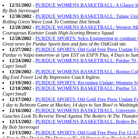
12/31/2002
-
PURDUE WOMENS BASKETBALL: A Glance Into th
By Bob Sternvogel
12/30/2002
-
PURDUE WOMENS BASKETBALL: Tulane Universit
Rolling Green Wave Look To Continue Hot Streak
12/28/2002
-
PURDUE WOMENS BASKETBALL: Western Michigan
Courageous Koetsier Leads High-Scoring Bronco Squad
12/28/2002
-
PURDUE SPORTS: Selco Engineering to continue 
Great news for Purdue Sports fans and fans of the OldGold site.
12/27/2002
-
PURDUE SPORTS: Old Gold Free Press Update Fo
Purdue vs Valpo tomorrow at 1pm EST on ESPN Plus, 4 Days to Sun 
12/24/2002
-
PURDUE WOMENS BASKETBALL: Purdue 70, Bo
Capri Small
12/20/2002
-
PURDUE WOMENS BASKETBALL: Boston College'
Big East Power Led By Impressive Coach Inglese.
12/19/2002
-
PURDUE SPORTS: Recruiting Update: Womens Sw
12/18/2002
-
PURDUE WOMENS BASKETBALL: Purdue 53, In
Capri Small
12/17/2002
-
PURDUE SPORTS: Old Gold Free Press Update Fo
1 day to Belmont Game at Mackey, 14 days to Sun Bowl vs Washingto
12/16/2002
-
PURDUE WOMENS BASKETBALL: University of Cal
Gauchos Look To Reverse Trend Against The Boilers At The Thunde
12/13/2002
-
PURDUE WOMENS BASKETBALL: Boilers By t
By Bob Sternvogel
12/13/2002
-
PURDUE SPORTS: Old Gold Free Press For 12-13