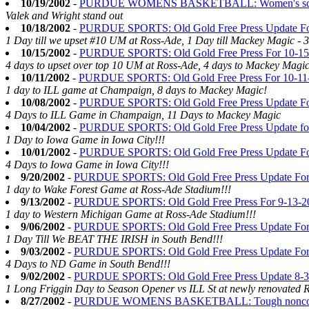
10/19/2002
-
PURDUE WOMENS BASKETBALL: Women's scrimm
Valek and Wright stand out
10/18/2002
-
PURDUE SPORTS: Old Gold Free Press Update Fo
1 Day till we upset #10 UM at Ross-Ade, 1 Day till Mackey Magic - 
10/15/2002
-
PURDUE SPORTS: Old Gold Free Press For 10-15
4 days to upset over top 10 UM at Ross-Ade, 4 days to Mackey Magic
10/11/2002
-
PURDUE SPORTS: Old Gold Free Press For 10-11
1 day to ILL game at Champaign, 8 days to Mackey Magic!
10/08/2002
-
PURDUE SPORTS: Old Gold Free Press Update Fo
4 Days to ILL Game in Champaign, 11 Days to Mackey Magic
10/04/2002
-
PURDUE SPORTS: Old Gold Free Press Update fo
1 Day to Iowa Game in Iowa City!!!
10/01/2002
-
PURDUE SPORTS: Old Gold Free Press Update Fo
4 Days to Iowa Game in Iowa City!!!
9/20/2002
-
PURDUE SPORTS: Old Gold Free Press Update For
1 day to Wake Forest Game at Ross-Ade Stadium!!!
9/13/2002
-
PURDUE SPORTS: Old Gold Free Press For 9-13-2
1 day to Western Michigan Game at Ross-Ade Stadium!!!
9/06/2002
-
PURDUE SPORTS: Old Gold Free Press Update For
1 Day Till We BEAT THE IRISH in South Bend!!!
9/03/2002
-
PURDUE SPORTS: Old Gold Free Press Update For
4 Days to ND Game in South Bend!!!
9/02/2002
-
PURDUE SPORTS: Old Gold Free Press Update 8-
1 Long Friggin Day to Season Opener vs ILL St at newly renovated 
8/27/2002
-
PURDUE WOMENS BASKETBALL: Tough nonconfer