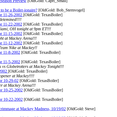
ason Preview
[OldGold: Capri_Small]
 a Boiler-ionaire?
[OldGold: Bob_Sternvogel]
r 11-26-2002
[OldGold: TexasBoiler]
detemined!!!!
r 11-22-2002
[OldGold: TexasBoiler]
iami, OH tonight at 9pm ET!!!
r 11-15-2002
[OldGold: TexasBoiler]
ht at Mackey Arena!!!
r 11-12-2002
[OldGold: TexasBoiler]
Team Nike at Mackey!!
r 11-8-2002
[OldGold: TexasBoiler]
r 11-5-2002
[OldGold: TexasBoiler]
 vs Globetrotters at Mackey Tonight!!!
-2002
[OldGold: TexasBoiler]
opener at Mackey!!!!
r 10-29-02
[OldGold: TexasBoiler]
er at Mackey Arena!!!
r 10-25-2002
[OldGold: TexasBoiler]
r 10-22-2002
[OldGold: TexasBoiler]
age at Mackey Madness, 10/19/02
[OldGold: Steve]