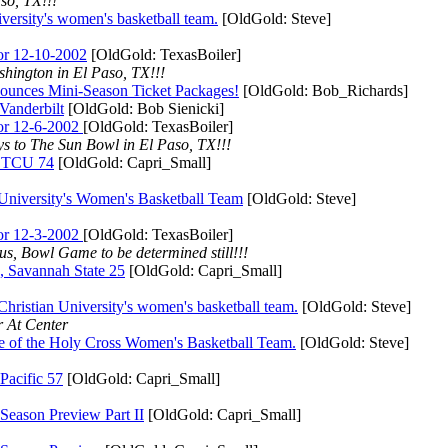
so, TX!!!
ty's women's basketball team.
[OldGold: Steve]
r 12-10-2002
[OldGold: TexasBoiler]
hington in El Paso, TX!!!
s Mini-Season Ticket Packages!
[OldGold: Bob_Richards]
nderbilt
[OldGold: Bob Sienicki]
r 12-6-2002
[OldGold: TexasBoiler]
ys to The Sun Bowl in El Paso, TX!!!
TCU 74
[OldGold: Capri_Small]
rsity's Women's Basketball Team
[OldGold: Steve]
r 12-3-2002
[OldGold: TexasBoiler]
s, Bowl Game to be determined still!!!
vannah State 25
[OldGold: Capri_Small]
an University's women's basketball team.
[OldGold: Steve]
 At Center
he Holy Cross Women's Basketball Team.
[OldGold: Steve]
cific 57
[OldGold: Capri_Small]
on Preview Part II
[OldGold: Capri_Small]