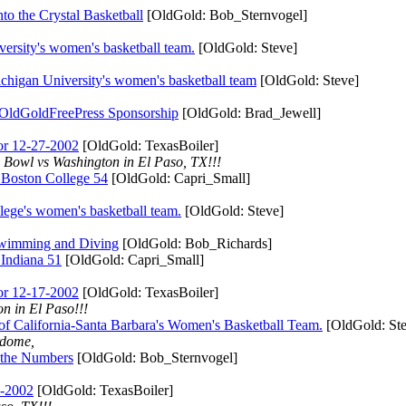
e Crystal Basketball
[OldGold: Bob_Sternvogel]
y's women's basketball team.
[OldGold: Steve]
 University's women's basketball team
[OldGold: Steve]
OldGoldFreePress Sponsorship
[OldGold: Brad_Jewell]
r 12-27-2002
[OldGold: TexasBoiler]
Bowl vs Washington in El Paso, TX!!!
ston College 54
[OldGold: Capri_Small]
s women's basketball team.
[OldGold: Steve]
imming and Diving
[OldGold: Bob_Richards]
diana 51
[OldGold: Capri_Small]
r 12-17-2002
[OldGold: TexasBoiler]
n in El Paso!!!
ifornia-Santa Barbara's Women's Basketball Team.
[OldGold: Ste
rdome,
he Numbers
[OldGold: Bob_Sternvogel]
-2002
[OldGold: TexasBoiler]