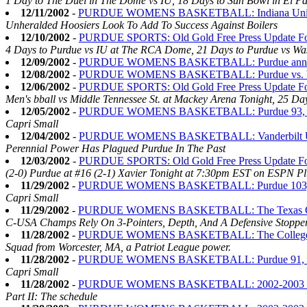
1 Day to The Duel in The Dome vs IU, 18 Days to Sun Bowl in El Pa
12/11/2002
-
PURDUE WOMENS BASKETBALL: Indiana Universi
Unheralded Hoosiers Look To Add To Success Against Boilers
12/10/2002
-
PURDUE SPORTS: Old Gold Free Press Update Fo
4 Days to Purdue vs IU at The RCA Dome, 21 Days to Purdue vs Was
12/09/2002
-
PURDUE WOMENS BASKETBALL: Purdue announce
12/08/2002
-
PURDUE WOMENS BASKETBALL: Purdue vs. Va
12/06/2002
-
PURDUE SPORTS: Old Gold Free Press Update Fo
Men's bball vs Middle Tennessee St. at Mackey Arena Tonight, 25 Da
12/05/2002
-
PURDUE WOMENS BASKETBALL: Purdue 93, 
Capri Small
12/04/2002
-
PURDUE WOMENS BASKETBALL: Vanderbilt Unive
Perennial Power Has Plagued Purdue In The Past
12/03/2002
-
PURDUE SPORTS: Old Gold Free Press Update Fo
(2-0) Purdue at #16 (2-1) Xavier Tonight at 7:30pm EST on ESPN Plu
11/29/2002
-
PURDUE WOMENS BASKETBALL: Purdue 103, Sa
Capri Small
11/29/2002
-
PURDUE WOMENS BASKETBALL: The Texas Christi
C-USA Champs Rely On 3-Pointers, Depth, And A Defensive Stopper
11/28/2002
-
PURDUE WOMENS BASKETBALL: The College of t
Squad from Worcester, MA, a Patriot League power.
11/28/2002
-
PURDUE WOMENS BASKETBALL: Purdue 91, Pa
Capri Small
11/28/2002
-
PURDUE WOMENS BASKETBALL: 2002-2003 Seas
Part II: The schedule