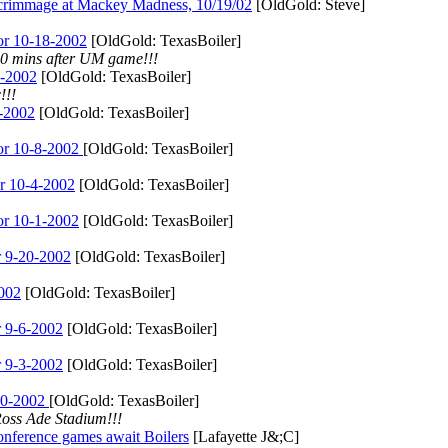
age at Mackey Madness, 10/19/02
[OldGold: Steve]
r 10-18-2002
[OldGold: TexasBoiler]
30 mins after UM game!!!
-2002
[OldGold: TexasBoiler]
!!!
-2002
[OldGold: TexasBoiler]
r 10-8-2002
[OldGold: TexasBoiler]
r 10-4-2002
[OldGold: TexasBoiler]
r 10-1-2002
[OldGold: TexasBoiler]
 9-20-2002
[OldGold: TexasBoiler]
002
[OldGold: TexasBoiler]
 9-6-2002
[OldGold: TexasBoiler]
 9-3-2002
[OldGold: TexasBoiler]
30-2002
[OldGold: TexasBoiler]
Ross Ade Stadium!!!
ence games await Boilers
[Lafayette J&;C]