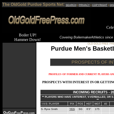
The OldGold Purdue Sports Net:
SEARCH
|
PRIVACY
|
COPYRIGHT
|
DI
Cele
Boiler UP!
Covering Boilermaker
Athletics since
Hammer Down!
OLD GOLD FREE PR
Purdue Men's Basketb
PROSPECTS OF I
PROFILES OF FORMER AND CURRENT PLAYERS AND
PROSPECTS WITH INTEREST IN OR GETTI
INCOMING RECRUITS - 20
** PLAYERS WHO HAVE I-INTEREST, V-VERBALLED, OR 
**
I-V-S- PLAYER
PIX
POS
HGT
WGT
40
S- Ryne Smith
YES
SG
6'3"
175
O
G
F
P
ld
old
ree
ress.com