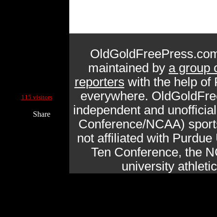
OldGoldFreePress.com
maintained by
a group 
reporters
with the help of
Current Site Visitors Online:
everywhere. OldGoldFre
115 visitors
independent and unofficia
Share
Conference/NCAA) sports 
not affiliated with Purdue 
Ten Conference, the N
university athlet