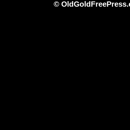
© OldGoldFreePress.