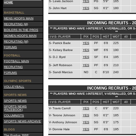
S- Lewis Jackson
YES
PG
5'9"
165
HOME
S- John Hart
YES
SG
6'2"
180
BASKETBALL
MENS HOOPS MAIN
INCOMING RECRUITS - 20
RECRUITING (M)
** PLAYERS WHO HAVE I-INTEREST, V-VERBALLED, OR 
BOILERS IN THE PROS
**
WOMEN HOOPS MAIN
I-V-S- PLAYER
PIX
POS
HGT
WGT
40
RECRUITING (W)
S- Patrick Bade
YES
PF
6'8
225
FORUMS
S- Kelsey Barlow
YES
WF
6'6
190
FOOTBALL
S- D.J. Byrd
YES
SF
6'4
195
FOOTBALL MAIN
S- Jeff Robinson
YES
PF
6'9
210
RECRUITING
S- Sandi Marcius
NO
C
6'10
240
FORUMS
OLYMPIC SPORTS
VOLLEYBALL
INCOMING RECRUITS - 20
** PLAYERS WHO HAVE I-INTEREST, V-VERBALLED, OR 
SPORTS NEWS
**
SPORTS NEWS
I-V-S- PLAYER
PIX
POS
HGT
WGT
40
SPORTS NEWS
V- Travis Carroll
YES
C
6'9"
220
(FACEBOOK)
V- Terone Johnson
YES
SG
6'2"
185
COLUMNISTS
SPORTS NEWS ARCHIVE
V- Anthony Johnson
YES
SG
6'3"
175
V- Donnie Hale
YES
PF
6'8
195
BLOGS
The Purdue 'BBB'