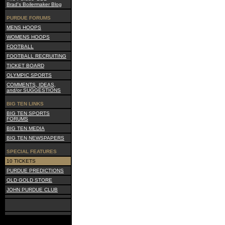
Brad's Boilermaker Blog
PURDUE FORUMS
MENS HOOPS
WOMENS HOOPS
FOOTBALL
FOOTBALL RECRUITING
TICKET BOARD
OLYMPIC SPORTS
COMMENTS, IDEAS,
and/or SUGGESTIONS
BIG TEN LINKS
BIG TEN SPORTS
FORUMS
BIG TEN MEDIA
BIG TEN NEWSPAPERS
SPECIAL FEATURES
10 TICKETS
PURDUE PREDICTIONS
OLD GOLD STORE
JOHN PURDUE CLUB