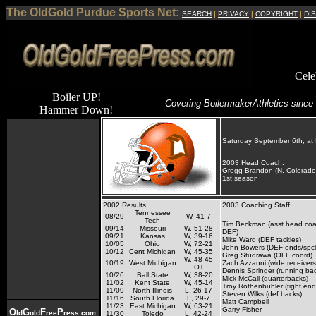
The OldGold Purdue Sports Net:
SEARCH
|
PRIVACY
|
COPYRIGHT
|
DI
Cele
Boiler UP!
Covering Boilermaker
Athletics since
Hammer Down!
Saturday September 6th, at
2003 Head Coach:
Gregg Brandon (N. Colorado
1st season
2002 Results
2003 Coaching Staff:
Tennessee
08/29
W, 41-7
Tech
Tim Beckman (asst head coa
09/14
Missouri
W, 51-28
DEF)
09/21
Kansas
W, 39-16
Mike Ward (DEF tackles)
10/05
Ohio
W, 72-21
John Bowers (DEF ends/spcl
10/12
Cent Michigan
W, 45-35
Greg Studrawa (OFF coord)
W, 48-45
10/19
West Michigan
Zach Azzanni (wide receivers
OT
Dennis Springer (running ba
10/26
Ball State
W, 38-20
Mick McCall (quarterbacks)
11/02
Kent State
W, 45-14
Troy Rothenbuhler (tight en
11/09
North Illinois
L, 26-17
Steven Wilks (def backs)
11/16
South Florida
L, 29-7
Matt Campbell
11/23
East Michigan
W, 63-21
Garry Fisher
O
G
F
P
ld
old
ree
ress.com
11/30
Toledo
L, 42-24