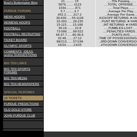
21.......... 15
.....TDs Passing.......
Brad's Boilermaker Blog
5879........ 4123
....TOTAL OFFENSE....
1034..........871
.....Total Plays.......
PURDUE FORUMS
5.7..........4.7
...Average Per Play....
452.2........317.2
...Average Per Game...
MENS HOOPS
36-630......55-1109
.KICKOFF RETURNS: #-Y
32-293.......28-235
..PUNT RETURNS: #-YAR
WOMENS HOOPS
15-115.......15-188
..INT RETURNS: #-YARD
30-19........ 22-9
.....FUMBLES-LOST.....
FOOTBALL
73-598.......68-522
....PENALTIES-YARDS...
FOOTBALL RECRUITING
66-37.7......80-38.6
.......PUNTS-AVG........
32:48........27:12
.TIME OF POSSESSION/G
TICKET BOARD
88/213.......57/199
..3RD-DOWN CONVERSION
16/24........13/25
..4TH-DOWN CONVERSION
OLYMPIC SPORTS
COMMENTS, IDEAS,
and/or SUGGESTIONS
BIG TEN LINKS
BIG TEN SPORTS
FORUMS
BIG TEN MEDIA
BIG TEN NEWSPAPERS
SPECIAL FEATURES
10 TICKETS
PURDUE PREDICTIONS
OLD GOLD STORE
JOHN PURDUE CLUB
Current Site Visitors Online: