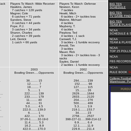
Back
Players To Watch -Wide Receiver
Players To Watch -Defense
BIG TEN
Hawkins, James
Newson, Keon
SCHEDULE
7 catches = 128 yards
7 tackles
BIG TEN
Magner, Cole
Hewitt, Mitch
TV GAME FIN
6 catches = 71 yards
6 tackles - 2+ tackles loss
Sanders, Steve
Malone, Michael
BIG TEN
3 catches = 44 yards
4 tackles
TEAM & PLAYE
Pope, P.J.
Mayberry, T.
3 catches = 34 yards
4 tackles
NCAA
Sharon, Charles
Piepkow, Ted
SCHEDULE & 
2 catches = 39 yards
4 tackles - 1 sack
Lett, Derrick
Carswell, T.J.
NCAA
1 catch = 66 yards
3 tackles - 1 fumble recovery
TEAM & PLAYE
Arnold, Tim
NCAA
3 tackles
TOP 25 POLLS
Mauer, Rick
3 tackles - 2+ tackles loss - 3
NCAA
sacks
FBS RECORDS
Sayles, Daniel
2 tackles - 1 fumble recovery
NCAA
2003
2002
RULE BOOK
S
Bowling Green.....Opponents
Bowling Green.....Opponents
College Footbal
.
36......... 15
294......... 239
Warehouse: Pur
12......... 7
152......... 98
19......... 7
127......... 115
5......... 1
15......... 26
..
222......... 139
2629.........1844
.
233......... 179
2833.........2120
11......... 40
204......... 276
.
44......... 31
500......... 469
.
5.0......... 4.5
5.3......... 3.9
..
222.0........139.0
219.1........153.7
6......... 1
34......... 23
...
422......... 170
2758.........2537
37-26-1........32-19-0
398-227-11.....398-214-12
.
11.4......... 5.3
6.9......... 6.4
.
16.2......... 8.9
12.1.........11.9
.
422.0........170.0
229.8........211.4