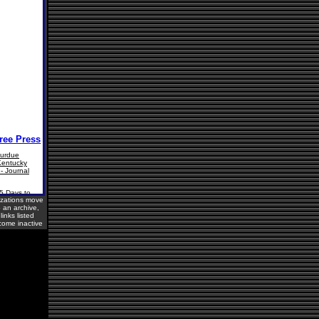
izations move
o an archive,
inks listed
ome inactive
sitors Online: