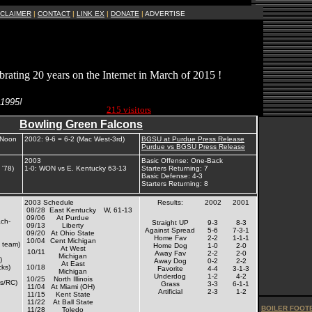
SCLAIMER
|
CONTACT
|
LINK EX
|
DONATE
|
ADVERTISE
brating 20 years on the Internet in March of 2015 !
Current Site
 1995!
Visitors Online:
215 visitors
Bowling Green Falcons
 Noon
2002: 9-6 = 6-2 (Mac West-3rd)
BGSU at Purdue Press Release
Purdue vs BGSU Press Release
2003
Basic Offense: One-Back
 '78)
1-0: WON vs E. Kentucky 63-13
Starters Returning: 7
Basic Defense: 4-3
Starters Returning: 8
2003 Schedule
Results:
2002
2001
08/28
East Kentucky
W, 61-13
09/06
At Purdue
ch-
Straight UP
9-3
8-3
09/13
Liberty
Against Spread
5-6
7-3-1
09/20
At Ohio State
Home Fav
2-2
1-1-1
10/04
Cent Michigan
 team)
Home Dog
1-0
2-0
At West
10/11
Away Fav
2-2
2-0
Michigan
)
Away Dog
0-2
2-2
At East
cks)
10/18
Favorite
4-4
3-1-3
Michigan
Underdog
1-2
4-2
10/25
North Illinois
ds/RC)
Grass
3-3
6-1-1
11/04
At Miami (OH)
Artificial
2-3
1-2
11/15
Kent State
11/22
At Ball State
BOILER FOOTB
11/28
Toledo