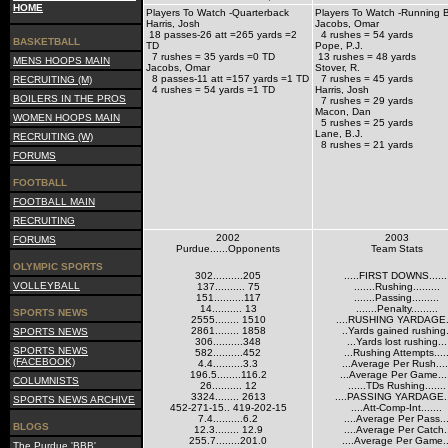
HOME
Players To Watch -Quarterback
Players To Watch -Running 
Harris, Josh
Jacobs, Omar
18 passes-26 att =265 yards =2
4 rushes = 54 yards
BASKETBALL
TD
Pope, P.J.
7 rushes = 35 yards =0 TD
13 rushes = 48 yards
MENS HOOPS MAIN
Jacobs, Omar
Stover, R.
8 passes-11 att =157 yards =1 TD
7 rushes = 45 yards
RECRUITING (M)
4 rushes = 54 yards =1 TD
Harris, Josh
BOILERS IN THE PROS
7 rushes = 29 yards
Macon, Dan
WOMEN HOOPS MAIN
5 rushes = 25 yards
Lane, B.J.
RECRUITING (W)
8 rushes = 21 yards
FORUMS
FOOTBALL
FOOTBALL MAIN
RECRUITING
2002
2003
FORUMS
Purdue......Opponents
Team Stats
OLYMPIC SPORTS
302..........205
.....FIRST DOWNS......
VOLLEYBALL
137.......... 75
.......Rushing.........
151..........117
.......Passing.........
14.......... 13
.......Penalty.........
SPORTS NEWS
2555........ 1510
....RUSHING YARDAGE..
2861........ 1858
..Yards gained rushing.
SPORTS NEWS
306..........348
...Yards lost rushing...
SPORTS NEWS
582..........452
...Rushing Attempts....
(FACEBOOK)
4.4..........3.3
...Average Per Rush....
196.5........116.2
...Average Per Game...
COLUMNISTS
26.......... 12
......TDs Rushing.......
3324........ 2613
....PASSING YARDAGE..
SPORTS NEWS ARCHIVE
452-271-15.. 419-202-15
....Att-Comp-Int.......
7.4..........6.2
....Average Per Pass..
BLOGS
12.3........ 12.9
....Average Per Catch.
255.7........201.0
....Average Per Game..
The Purdue 'BBB'