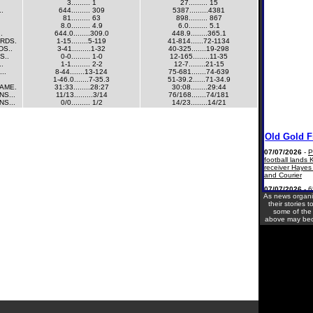
3......... 1
27......... 15
..
644......... 309
5387.........4381
81......... 63
898......... 867
8.0......... 4.9
6.0......... 5.1
.
644.0........309.0
448.9........365.1
ARDS.
1-15........5-119
41-814......72-1134
DS..
3-41.........1-32
40-325.......19-298
S..
0-0......... 1-0
12-165........11-35
..
1-1......... 2-2
12-7........21-15
..
8-44.......13-124
75-681.......74-639
1-46.0.......7-35.3
51-39.2......71-34.9
AME.
31:33........28:27
30:08........29:44
S...
11/13.........3/14
76/168.......74/181
S...
0/0......... 1/2
14/23........14/21
As news organ
their stories t
some of the l
above may bec
Current Site Vi