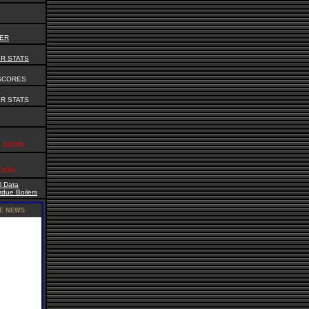
DER
R STATS
SCORES
R STATS
SOON
OON
l Data
due Boilers