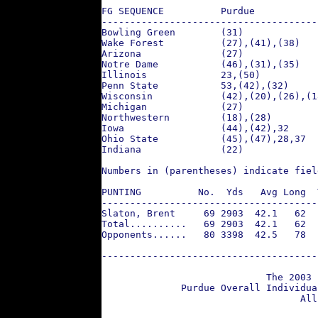
FG SEQUENCE          Purdue           
--------------------------------------
Bowling Green        (31)             
Wake Forest          (27),(41),(38)   
Arizona              (27)             
Notre Dame           (46),(31),(35)   
Illinois             23,(50)          
Penn State           53,(42),(32)     
Wisconsin            (42),(20),(26),(1
Michigan             (27)             
Northwestern         (18),(28)        
Iowa                 (44),(42),32     
Ohio State           (45),(47),28,37  
Indiana              (22)             
Numbers in (parentheses) indicate fiel
PUNTING          No.  Yds   Avg Long  
--------------------------------------
Slaton, Brent     69 2903  42.1   62  
Total..........   69 2903  42.1   62  
Opponents......   80 3398  42.5   78  
--------------------------------------
                             The 2003 
              Purdue Overall Individua
                                   All