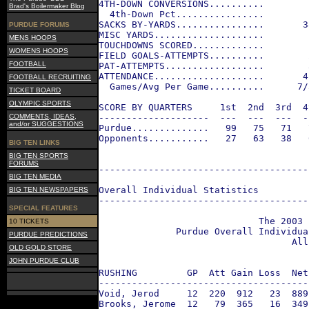
4TH-DOWN CONVERSIONS..........        
Brad's Boilermaker Blog
  4th-Down Pct................        
SACKS BY-YARDS................       3
PURDUE FORUMS
MISC YARDS....................        
MENS HOOPS
TOUCHDOWNS SCORED.............        
WOMENS HOOPS
FIELD GOALS-ATTEMPTS..........        
FOOTBALL
PAT-ATTEMPTS..................        
ATTENDANCE....................       4
FOOTBALL RECRUITING
  Games/Avg Per Game..........      7/
TICKET BOARD
OLYMPIC SPORTS
SCORE BY QUARTERS     1st  2nd  3rd  4
COMMENTS, IDEAS,
--------------------  ---  ---  ---  -
and/or SUGGESTIONS
Purdue..............   99   75   71   
Opponents...........   27   63   38   
BIG TEN LINKS
BIG TEN SPORTS
FORUMS
--------------------------------------
BIG TEN MEDIA
Overall Individual Statistics
BIG TEN NEWSPAPERS
--------------------------------------
SPECIAL FEATURES
                             The 2003 
10 TICKETS
              Purdue Overall Individua
PURDUE PREDICTIONS
                                   All
OLD GOLD STORE
JOHN PURDUE CLUB
RUSHING         GP  Att Gain Loss  Net
--------------------------------------
Void, Jerod     12  220  912   23  889
Brooks, Jerome  12   79  365   16  349