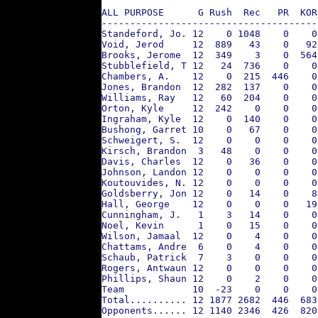
ALL PURPOSE      G Rush  Rec   PR  KOR
--------------------------------------
Standeford, Jo. 12    0 1048    0    0
Void, Jerod     12  889   43    0   92
Brooks, Jerome  12  349    3    0  564
Stubblefield, T 12   24  736    0    0
Chambers, A.    12    0  215  446    0
Jones, Brandon  12  282  137    0    0
Williams, Ray   12   60  204    0    0
Orton, Kyle     12  242    0    0    0
Ingraham, Kyle  12    0  140    0    0
Bushong, Garret 10    0   67    0    0
Schweigert, S.  12    0    0    0    0
Kirsch, Brandon  3   48    0    0    0
Davis, Charles  12    0   36    0    0
Johnson, Landon 12    0    0    0    0
Koutouvides, N. 12    0    0    0    0
Goldsberry, Jon 12    0   14    0    8
Hall, George    12    0    0    0   19
Cunningham, J.   1    3   14    0    0
Noel, Kevin      1    0   15    0    0
Wilson, Jamaal  12    0    4    0    0
Chattams, Andre  6    0    4    0    0
Schaub, Patrick  7    3    0    0    0
Rogers, Antwaun 12    0    0    0    0
Phillips, Shaun 12    0    2    0    0
Team            10  -23    0    0    0
Total.......... 12 1877 2682  446  683
Opponents...... 12 1140 2346  426  820