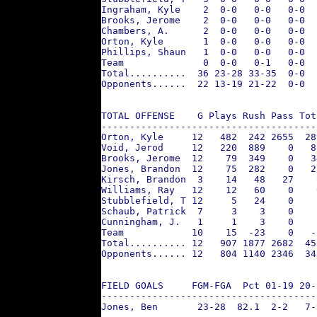
Ingraham, Kyle    2  0-0   0-0   0-0  
Brooks, Jerome    2  0-0   0-0   0-0  
Chambers, A.      2  0-0   0-0   0-0  
Orton, Kyle       1  0-0   0-0   0-0  
Phillips, Shaun   1  0-0   0-0   0-0  
Team              0  0-0   0-1   0-0  
Total..........  36 23-28 33-35  0-0  
Opponents......  22 13-19 21-22  0-0  
TOTAL OFFENSE    G Plays Rush Pass Tot
--------------------------------------
Orton, Kyle     12   482  242 2655  28
Void, Jerod     12   220  889    0   8
Brooks, Jerome  12    79  349    0   3
Jones, Brandon  12    75  282    0   2
Kirsch, Brandon  3    14   48   27    
Williams, Ray   12    12   60    0    
Stubblefield, T 12     5   24    0    
Schaub, Patrick  7     3    3    0    
Cunningham, J.   1     1    3    0    
Team            10    15  -23    0   -
Total.......... 12   907 1877 2682  45
Opponents...... 12   804 1140 2346  34
FIELD GOALS     FGM-FGA  Pct 01-19 20-
--------------------------------------
Jones, Ben       23-28  82.1  2-2   7-