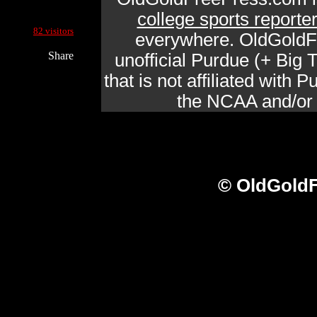
college sports reporte
Current Site Visitors Online:
82 visitors
everywhere. OldGoldF
Share
unofficial Purdue (+ Big
that is not affiliated with
the NCAA and/or a
© OldGoldF