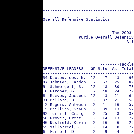
--------------------------------------
Overall Defensive Statistics
--------------------------------------
                             The 2003 
               Purdue Overall Defensiv
                                   All
                       |--------Tackle
DEFENSIVE LEADERS   GP Solo  Ast Total
--------------------------------------
34 Koutouvides, N.  12   47   43    90
47 Johnson, Landon  12   62   25    87
9  Schweigert, S.   12   48   30    78
16 Gardner, G.      12   48   24    72
8  Reeves, Jacques  12   43   21    64
31 Pollard, B.      12   37   21    58
12 Rogers, Antwaun  12   41   16    57
15 Phillips, Shaun  12   39   13    52
92 Terrill, Craig   12   25    8    33
58 Grover, Brent    12   14   13    27
40 Nesfield, Kevin  12   16    6    22
55 Villarreal,B.    12   14    8    22
6  Ferrell, D.      12    9    4    13