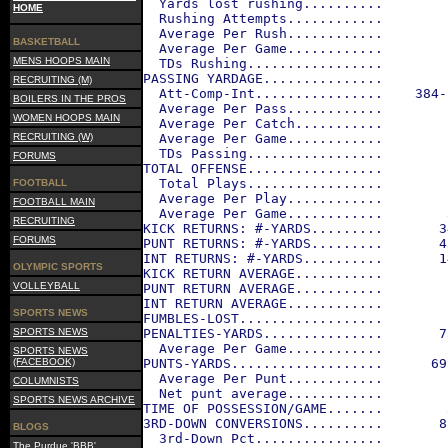
  Yards lost rushing..........        
HOME
  Rushing Attempts............        
  Average Per Rush............        
BASKETBALL
  Average Per Game............        
MENS HOOPS MAIN
  TDs Rushing.................        
PASSING YARDAGE...............        
RECRUITING (M)
  Att-Comp-Int................    384-
BOILERS IN THE PROS
  Average Per Pass............        
WOMEN HOOPS MAIN
  Average Per Catch...........        
RECRUITING (W)
  Average Per Game............        
  TDs Passing.................        
FORUMS
TOTAL OFFENSE.................        
  Total Plays.................        
FOOTBALL
  Average Per Play............        
FOOTBALL MAIN
  Average Per Game............        
RECRUITING
KICK RETURNS: #-YARDS.........       3
FORUMS
PUNT RETURNS: #-YARDS.........       4
INT RETURNS: #-YARDS..........       1
OLYMPIC SPORTS
KICK RETURN AVERAGE...........        
VOLLEYBALL
PUNT RETURN AVERAGE...........        
INT RETURN AVERAGE............        
SPORTS NEWS
FUMBLES-LOST..................        
SPORTS NEWS
PENALTIES-YARDS...............       7
  Average Per Game............        
SPORTS NEWS
(FACEBOOK)
PUNTS-YARDS...................      69
  Average Per Punt............        
COLUMNISTS
  Net punt average............        
SPORTS NEWS ARCHIVE
TIME OF POSSESSION/GAME.......        
3RD-DOWN CONVERSIONS..........       8
BLOGS
  3rd-Down Pct................        
The Purdue 'BBB'