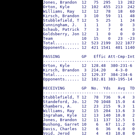
Jones, Brandon  12   75  295   13  282
Orton, Kyle     12  102  455  213  242
Williams, Ray   12   12   78   18   60
Kirsch, Brandon  3   10   59   11   48
Stubblefield, T 12    5   25    1   24
Cunningham, J.   1    1    3    0    3
Schaub, Patrick  7    3    7    4    3
Goldsberry, Jon 12    1    0    0    0
Team            10   15    0   23  -23
Total.......... 12  523 2199  322 1877
Opponents...... 12  421 1541  401 1140
PASSING         GP   Effic Att-Cmp-Int
--------------------------------------
Orton, Kyle     12  128.48  380-231-6 
Kirsch, Brandon  3  214.20    4-3-0   
Total.......... 12  129.37  384-234-6 
Opponents...... 12  102.81 383-195-14 
RECEIVING       GP  No.  Yds   Avg  TD
--------------------------------------
Stubblefield, T 12   78  736   9.4   3
Standeford, Jo. 12   70 1048  15.0   4
Chambers, A.    12   23  215   9.3   1
Williams, Ray   12   15  204  13.6   3
Ingraham, Kyle  12   13  140  10.8   2
Jones, Brandon  12   11  137  12.5   1
Bushong, Garret 10    6   67  11.2   0
Davis, Charles  12    6   36   6.0   0
Void, Jerod     12    4   43  10.8   0