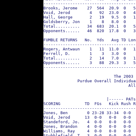
--------------------------------------
Brooks, Jerome    27  564  20.9  0   5
Void, Jerod        4   92  23.0  0   4
Hall, George       2   19   9.5  0   1
Goldsberry, Jon    1    8   8.0  0    
Total..........   34  683  20.1  0   5
Opponents......   46  820  17.8  0   3
FUMBLE RETURNS   No.  Yds   Avg TD Lon
--------------------------------------
Rogers, Antwaun    1   11  11.0  0   1
Ferrell, D.        1    3   3.0  0    
Total..........    2   14   7.0  0   1
Opponents......    3   88  29.3  3   5
--------------------------------------
                             The 2003 
              Purdue Overall Individua
                                   All
                          |------ PATs
SCORING          TD  FGs   Kick Rush R
--------------------------------------
Jones, Ben        0 23-28 33-34  0-0  
Void, Jerod      13  0-0   0-0   0-0  
Standeford, Jo.   4  0-0   0-0   0-0  
Jones, Brandon    4  0-0   0-0   0-0  
Williams, Ray     4  0-0   0-0   0-0  
Stubblefield, T   3  0-0   0-0   0-0  