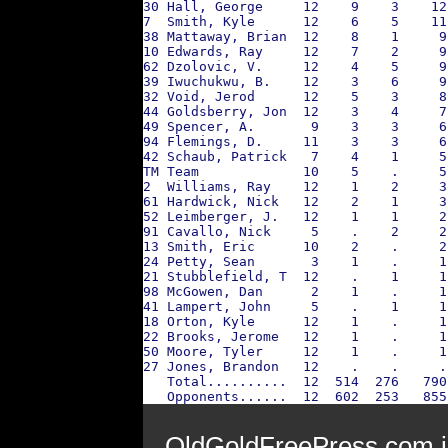
30 Hall, George     12    9    3    12
7  Smith, Kyle      12    6    5    11
38 Mattaway, Brian  12    8    1     9
10 Edwards, Ray     12    7    2     9
62 Dzolovic, V.     12    4    5     9
39 Iwuchukwu, B.    12    3    6     9
32 Void, Jerod      12    5    3     8
44 Goldsberry, Jon  12    3    4     7
49 Spencer, A.       9    3    3     6
94 Flemings, D.     11    3    3     6
42 Schaub, Patrick   7    4    1     5
TM Team             10    5    .     5
2  Williams, Ray    12    1    2     3
61 Hardwick, Nick   12    2    1     3
52 Leimberger, J.   12    1    1     2
91 Cavallo, Nick     5    .    2     2
13 Smith, Eric      10    2    .     2
24 Petty, Sean       3    1    .     1
21 Stubblefield, T  12    .    1     1
98 McGowen, Dan      2    1    .     1
41 Lampert, John     5    .    1     1
18 Orton, Kyle      12    1    .     1
22 Brooks, Jerome   12    1    .     1
50 Moore, Tyler     12    1    .     1
27 Jones, Brandon   12    .    .     .
   Total..........  12  514  276   790
   Opponents......  12  602  253   855
OldGoldFreePress.com i