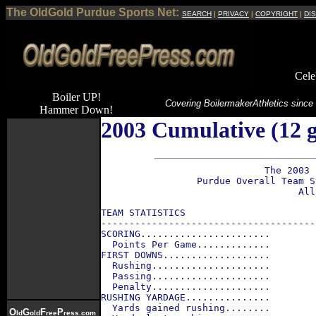
The OldGold Purdue Sports Net:
SEARCH
|
PRIVACY
|
COPYRIGHT
|
DI
Cele
Boiler UP!
Covering Boilermaker
Athletics since
Hammer Down!
2003 Cumulative (12 g
                             The 2003 
                 Purdue Overall Team S
                                   All
TEAM STATISTICS                       
--------------------------------------
SCORING.......................        
  Points Per Game.............        
FIRST DOWNS...................        
  Rushing.....................        
  Passing.....................        
  Penalty.....................        
RUSHING YARDAGE...............        
  Yards gained rushing........        
O
G
F
P
ld
old
ree
ress.com