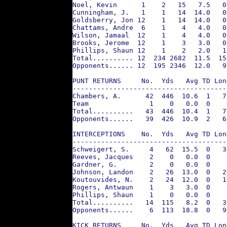
Noel, Kevin      1    2   15   7.5   0
Cunningham, J.   1    1   14  14.0   0
Goldsberry, Jon 12    1   14  14.0   0
Chattams, Andre  6    1    4   4.0   0
Wilson, Jamaal  12    1    4   4.0   0
Brooks, Jerome  12    1    3   3.0   0
Phillips, Shaun 12    1    2   2.0   1
Total.......... 12  234 2682  11.5  15
Opponents...... 12  195 2346  12.0   9
PUNT RETURNS     No.  Yds   Avg TD Lon
--------------------------------------
Chambers, A.      42  446  10.6  1   7
Team               1    0   0.0  0    
Total..........   43  446  10.4  1   7
Opponents......   39  426  10.9  2   6
INTERCEPTIONS    No.  Yds   Avg TD Lon
--------------------------------------
Schweigert, S.     4   62  15.5  0   3
Reeves, Jacques    2    0   0.0  0    
Gardner, G.        2    0   0.0  0    
Johnson, Landon    2   26  13.0  0   2
Koutouvides, N.    2   24  12.0  0   1
Rogers, Antwaun    1    3   3.0  0    
Phillips, Shaun    1    0   0.0  0    
Total..........   14  115   8.2  0   3
Opponents......    6  113  18.8  0   9
KICK RETURNS     No.  Yds   Avg TD Lon