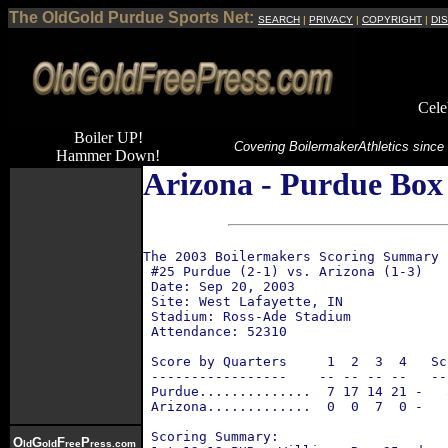
The OldGold Purdue Sports Net:
SEARCH
|
PRIVACY
|
COPYRIGHT
|
DI
Cele
Boiler UP!
Covering Boilermaker
Athletics since
Hammer Down!
Arizona - Purdue Box 
The 2003 Boilermakers Scoring Summary 
 #25 Purdue (2-1) vs. Arizona (1-3)
 Date: Sep 20, 2003
 Site: West Lafayette, IN
 Stadium: Ross-Ade Stadium
 Attendance: 52310
 Score by Quarters     1  2  3  4   Sc
 -----------------    -- -- -- --   --
 Purdue..............  7 17 14 21 -   
 Arizona.............  0  0  7  0 -   
 Scoring Summary:
O
G
F
P
ld
old
ree
ress.com