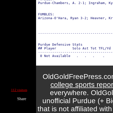
 Purdue-Chambers, A. 2-1; Ingraham, Ky
                                      
 FUMBLES: 
 Arizona-O'Hara, Ryan 3-2; Heavner, Kr
                                      
 -------------------------------------
 Purdue Defensive Stats
 ## Player        Solo Ast Tot TFL/Yd 
 -------------------------------------
  0 Not Available   .   .   .    .    
OldGoldFreePress.com
college sports repor
Current Site Visitors Online:
112 visitors
everywhere. OldGol
Share
unofficial Purdue (+ 
that is not affiliated w