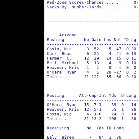
 Red-Zone Scores-Chances.......     0-
 Sacks By: Number-Yards........     0-
 -------------------------------------
      Arizona                         
 Rushing        No Gain Los Net TD Lg 
 -------------------------------------
 Costa, Nic      3  52    5  47  0 30 
 Carr, Beau      6  25    4  21  0 13 
 Farmer, C.     12  29   14  15  0 11 
 Bell, Michael   5  13    4   9  0 10 
 Heavner, Kris   1   1    0   1  0  0 
 O'Hara, Ryan    4   1   28 -27  0  2 
 Totals...      31 121   55  66  0 30 
                                      
                                      
 Passing      Att-Cmp-Int Yds TD Long 
 -------------------------------------
 O'Hara, Ryan   15- 7-1    39  0   14 
 Heavner, Kris  12- 5-1    55  1   36 
 Costa, Nic      4- 1-0    14  0   14 
 Totals...      31-13-2   108  1   36 
 Receiving       No. Yds TD Long      
 -----------------------------------  
 Ealy, Biren      7   84  1  36       