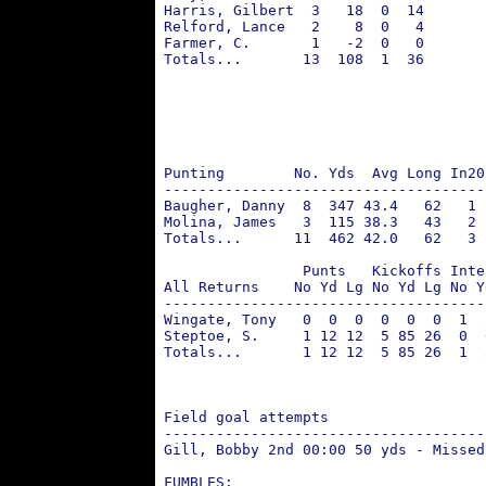
 Harris, Gilbert  3   18  0  14       
 Relford, Lance   2    8  0   4       
 Farmer, C.       1   -2  0   0       
 Totals...       13  108  1  36       
                                      
                                      
                                      
                                      
                                      
 Punting        No. Yds  Avg Long In20
 -------------------------------------
 Baugher, Danny  8  347 43.4   62   1 
 Molina, James   3  115 38.3   43   2 
 Totals...      11  462 42.0   62   3
                 Punts   Kickoffs Inte
 All Returns    No Yd Lg No Yd Lg No Y
 -------------------------------------
 Wingate, Tony   0  0  0  0  0  0  1  
 Steptoe, S.     1 12 12  5 85 26  0  
 Totals...       1 12 12  5 85 26  1  
                                      
                                      
 Field goal attempts                  
 -------------------------------------
 Gill, Bobby 2nd 00:00 50 yds - Missed
 FUMBLES: