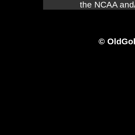
the NCAA and/o
© OldGo