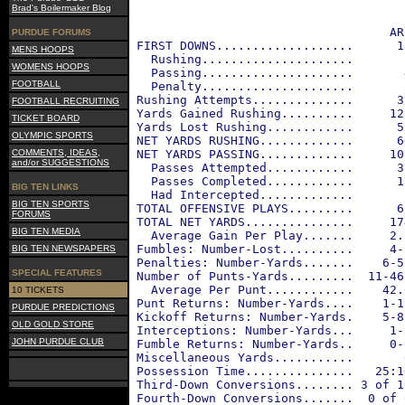
Brad's Boilermaker Blog
                                    AR
PURDUE FORUMS
 FIRST DOWNS...................      1
MENS HOOPS
   Rushing.....................       
WOMENS HOOPS
   Passing.....................       
FOOTBALL
   Penalty.....................       
 Rushing Attempts..............      3
FOOTBALL RECRUITING
 Yards Gained Rushing..........     12
TICKET BOARD
 Yards Lost Rushing............      5
OLYMPIC SPORTS
 NET YARDS RUSHING.............      6
COMMENTS, IDEAS,
 NET YARDS PASSING.............     10
and/or SUGGESTIONS
   Passes Attempted............      3
   Passes Completed............      1
BIG TEN LINKS
   Had Intercepted.............       
BIG TEN SPORTS
 TOTAL OFFENSIVE PLAYS.........      6
FORUMS
 TOTAL NET YARDS...............     17
BIG TEN MEDIA
   Average Gain Per Play.......     2.
 Fumbles: Number-Lost..........     4-
BIG TEN NEWSPAPERS
 Penalties: Number-Yards.......    6-5
SPECIAL FEATURES
 Number of Punts-Yards.........  11-46
   Average Per Punt............    42.
10 TICKETS
 Punt Returns: Number-Yards....    1-1
PURDUE PREDICTIONS
 Kickoff Returns: Number-Yards.    5-8
OLD GOLD STORE
 Interceptions: Number-Yards...     1-
JOHN PURDUE CLUB
 Fumble Returns: Number-Yards..     0-
 Miscellaneous Yards...........       
 Possession Time...............   25:1
 Third-Down Conversions........ 3 of 1
 Fourth-Down Conversions.......  0 of 