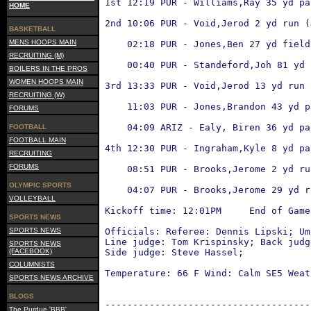
 1st 12:19 PUR - Williams,Ray 35 yd pa
HOME
                                      
 2nd 10:06 PUR - Void,Jerod 2 yd run (
BASKETBALL
                                      
MENS HOOPS MAIN
     02:18 PUR - Jones,Ben 27 yd field
                                      
RECRUITING (M)
     00:40 PUR - Standeford,Joh 81 yd 
BOILERS IN THE PROS
                                      
WOMEN HOOPS MAIN
 3rd 13:33 PUR - Void,Jerod 13 yd run 
RECRUITING (W)
                                      
     11:03 PUR - Jones,Brandon 43 yd p
FORUMS
                                      
     04:09 ARIZ - Ealy, Biren 36 yd pa
FOOTBALL
                                      
FOOTBALL MAIN
 4th 12:30 PUR - Ingraham,Kyle 8 yd pa
RECRUITING
                                      
FORUMS
     08:51 PUR - Brooks,Jerome 2 yd ru
                                      
OLYMPIC SPORTS
     04:07 PUR - Brooks,Jerome 29 yd r
VOLLEYBALL
                                      
 Kickoff time: 12:01PM     End of Game
SPORTS NEWS
SPORTS NEWS
 Officials: Referee: Dennis Lipski; Um
 Line judge: Tom Krispinsky; Back judg
SPORTS NEWS
(FACEBOOK)
 Side judge: Steve Hassel;
COLUMNISTS
 Temperature: 66 F Wind: Calm SE5 Weat
SPORTS NEWS ARCHIVE
BLOGS
 -------------------------------------
The Purdue 'BBB'