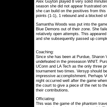
Alex Guyton played 8 very solid minutes.
season she did not appear frustrated on
she can build on the positives from this
points (1-1), 1 rebound and a blocked s
Samantha Woods was put into the game 
Blue Demons out of their zone. She fail
relatively open attempts. This appeared 
and she subsequently passed up comple
Coaching:
Since she has been at Purdue, Sharon 
undefeated in the preseason WNIT. Pur
UConn and LA Tech as the only three p
tournament two times. Versyp should b
impressive accomplishment. Perhaps Ve
night occurred well after the game when
the court to give a piece of the net to t
their contributions.
Officiating:
This was the game of the phantom travel 