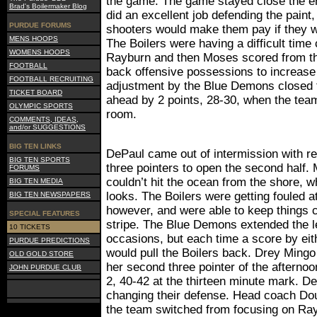
the game. The game stayed close the ent
Brad's Boilermaker Blog
did an excellent job defending the paint,
PURDUE FORUMS
shooters would make them pay if they w
MENS HOOPS
The Boilers were having a difficult time
WOMENS HOOPS
Rayburn and then Moses scored from th
FOOTBALL
back offensive possessions to increase 
FOOTBALL RECRUITING
adjustment by the Blue Demons closed t
TICKET BOARD
ahead by 2 points, 28-30, when the team
OLYMPIC SPORTS
room.
COMMENTS, IDEAS,
and/or SUGGESTIONS
BIG TEN LINKS
DePaul came out of intermission with r
BIG TEN SPORTS
three pointers to open the second half.
FORUMS
couldn’t hit the ocean from the shore, w
BIG TEN MEDIA
looks. The Boilers were getting fouled a
BIG TEN NEWSPAPERS
however, and were able to keep things c
SPECIAL FEATURES
stripe. The Blue Demons extended the le
10 TICKETS
occasions, but each time a score by ei
PURDUE PREDICTIONS
would pull the Boilers back. Drey Mingo 
OLD GOLD STORE
her second three pointer of the afternoon
JOHN PURDUE CLUB
2, 40-42 at the thirteen minute mark. 
changing their defense. Head coach Doug
the team switched from focusing on Ray