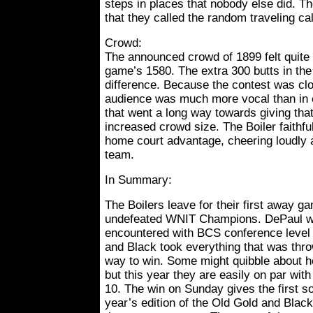
steps in places that nobody else did. T
that they called the random traveling ca
Crowd:
The announced crowd of 1899 felt quite a
game’s 1580. The extra 300 butts in the
difference. Because the contest was clos
audience was much more vocal than in 
that went a long way towards giving tha
increased crowd size. The Boiler faithfu
home court advantage, cheering loudly a
team.
In Summary:
The Boilers leave for their first away g
undefeated WNIT Champions. DePaul was
encountered with BCS conference level 
and Black took everything that was thr
way to win. Some might quibble about h
but this year they are easily on par with
10. The win on Sunday gives the first sol
year’s edition of the Old Gold and Blac