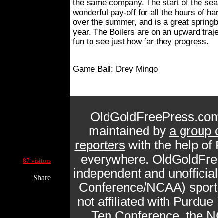
the same company. The start of the sea
wonderful pay-off for all the hours of ha
over the summer, and is a great springbo
year. The Boilers are on an upward traject
fun to see just how far they progress.
Game Ball: Drey Mingo
OldGoldFreePress.com
maintained by
a group 
reporters
with the help of
Current Site Visitors Online:
everywhere. OldGoldFre
87 visitors
independent and unofficia
Share
Conference/NCAA) sports 
not affiliated with Purdue 
Ten Conference, the N