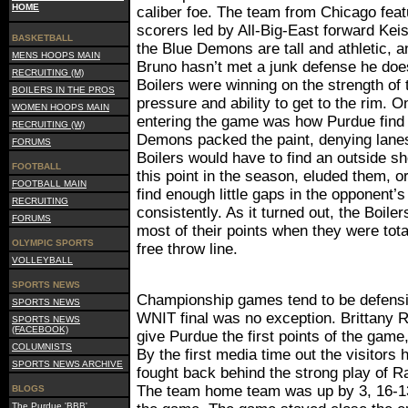
HOME
caliber foe. The team from Chicago feat
scorers led by All-Big-East forward Ke
BASKETBALL
the Blue Demons are tall and athletic, 
MENS HOOPS MAIN
Bruno hasn’t met a junk defense he does
RECRUITING (M)
Boilers were winning on the strength of 
BOILERS IN THE PROS
pressure and ability to get to the rim. O
WOMEN HOOPS MAIN
entering the game was how Purdue find a
RECRUITING (W)
Demons packed the paint, denying lanes 
FORUMS
Boilers would have to find an outside sh
FOOTBALL
this point in the season, eluded them, o
FOOTBALL MAIN
find enough little gaps in the opponent’
RECRUITING
consistently. As it turned out, the Boile
FORUMS
most of their points when they were tot
OLYMPIC SPORTS
free throw line.
VOLLEYBALL
SPORTS NEWS
Championship games tend to be defensi
SPORTS NEWS
WNIT final was no exception. Brittany R
SPORTS NEWS
(FACEBOOK)
give Purdue the first points of the game,
COLUMNISTS
By the first media time out the visitors 
SPORTS NEWS ARCHIVE
fought back behind the strong play of 
The team home team was up by 3, 16-13
BLOGS
The Purdue 'BBB'