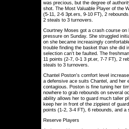
was precious, but the degree of authori
shot. The Most Valuable Player of the 
(5-11, 2-6 3pt.ers, 9-10 FT), 2 rebounds
2 steals to 3 turnovers.
Courtney Moses got a crash course on h
pressure on Sunday. She struggled initi
on she became increasingly comfortabl
trouble finding the basket than she did i
selection can’t be faulted. The freshma
11 points (2-7, 0-1 3 pt.er, 7-7 FT), 2 r
steals to 3 turnovers.
Chantel Poston’s comfort level increase
a defensive ace suits Chantel, and her
contagious. Poston is fine tuning her tim
nowhere to grab rebounds on several o
ability allows her to guard much taller 
keep her in front of the zippiest of guar
points (1-2, 3-4 FT), 6 rebounds, and a 
Reserve Players