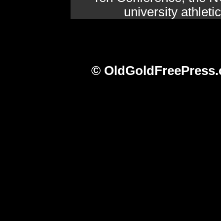
university athlet
© OldGoldFreePress.