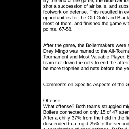
By the end of the game, the Blue Demo
shot a succession of air balls, and subst
footwork on defense. This resulted in e
opportunities for the Old Gold and Bl
most of them, and finished the game wit
points, 67-58.
After the game, the Boilermakers were
Drey Mingo was named to the All-Tourna
Tournament and Most Valuable Player, 
team cut down the nets to end the after
be more trophies and nets before the ye
Comments on Specific Aspects of the 
Offense:
What offense? Both teams struggled migh
Boilers connected on only 15 of 47 atte
After a chilly 37% from the field in the fi
descended to a frigid 25% in the secon