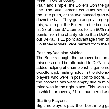
Free Throw Shooting:
Plain and simple, the Boilers won the g
line. The Blue Demons could not resist 
the little push, or the two handed grab 
down the ball. They got caught a large p
this, which put the Boilers in the bonus 
hit 32 of their 37 attempts for an 86% 
points from the charity stripe than DeP
out DePaul’s 11 point advantage from th
Courtney Moses were perfect from the s
Passing/Decision Making:
The Boilers caught the turnover bug on
miscues could be attributed to DePaul’s
added helping of championship game ne
excellent job finding holes in the defens
players who were in position to score. 
the possessions were empty due to miss
mind was in the right place. This was th
in which turnovers, 21, outnumbered ass
Starting Players:
Big time players play their best in big