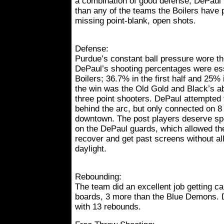
a combination of good defense, DePaul
than any of the teams the Boilers have 
missing point-blank, open shots.
Defense:
Purdue’s constant ball pressure wore t
DePaul’s shooting percentages were esse
Boilers; 36.7% in the first half and 25%
the win was the Old Gold and Black’s abil
three point shooters. DePaul attempted
behind the arc, but only connected on 8
downtown. The post players deserve spec
on the DePaul guards, which allowed th
recover and get past screens without al
daylight.
Rebounding:
The team did an excellent job getting c
boards, 3 more than the Blue Demons. 
with 13 rebounds.