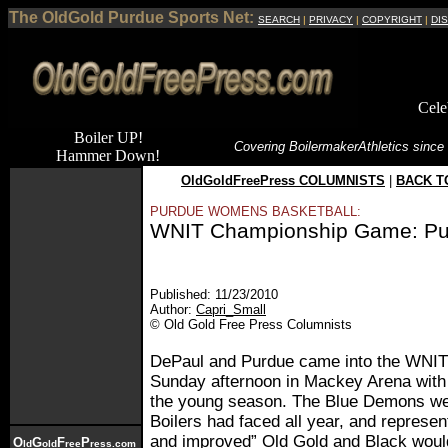
The OldGold Purdue Sports Net:
SEARCH
|
PRIVACY
|
COPYRIGHT
|
DI
Cele
Boiler UP!
Covering Boilermaker
Athletics since
Hammer Down!
OldGoldFreePress COLUMNISTS
|
BACK T
PURDUE WOMENS BASKETBALL:
WNIT Championship Game: Pur
Published: 11/23/2010
Author:
Capri_Small
© Old Gold Free Press Columnists
DePaul and Purdue came into the WNI
Sunday afternoon in Mackey Arena with 
the young season. The Blue Demons wer
Boilers had faced all year, and represen
and improved” Old Gold and Black woul
O
G
F
P
ld
old
ree
ress.com