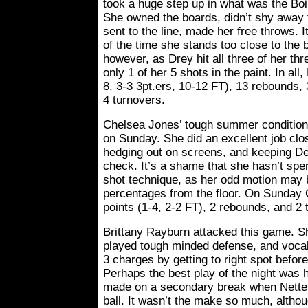
took a huge step up in what was the Boi
She owned the boards, didn’t shy away 
sent to the line, made her free throws. 
of the time she stands too close to the
however, as Drey hit all three of her thr
only 1 of her 5 shots in the paint. In all
8, 3-3 3pt.ers, 10-12 FT), 13 rebounds, 
4 turnovers.
Chelsea Jones’ tough summer conditioni
on Sunday. She did an excellent job clo
hedging out on screens, and keeping De
check. It’s a shame that she hasn’t sp
shot technique, as her odd motion may b
percentages from the floor. On Sunday 
points (1-4, 2-2 FT), 2 rebounds, and 2 
Brittany Rayburn attacked this game. S
played tough minded defense, and vocal
3 charges by getting to right spot before
Perhaps the best play of the night was h
made on a secondary break when Nette
ball. It wasn’t the make so much, altho