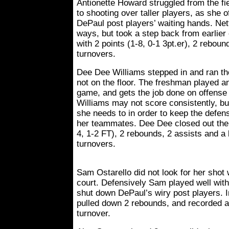
Antionette Howard struggled from the fie
to shooting over taller players, as she of
DePaul post players’ waiting hands. Nett
ways, but took a step back from earlier
with 2 points (1-8, 0-1 3pt.er), 2 reboun
turnovers.
Dee Dee Williams stepped in and ran t
not on the floor. The freshman played a
game, and gets the job done on offense 
Williams may not score consistently, b
she needs to in order to keep the defe
her teammates. Dee Dee closed out the a
4, 1-2 FT), 2 rebounds, 2 assists and a 
turnovers.
Sam Ostarello did not look for her sho
court. Defensively Sam played well with
shut down DePaul’s wiry post players. I
pulled down 2 rebounds, and recorded a 
turnover.