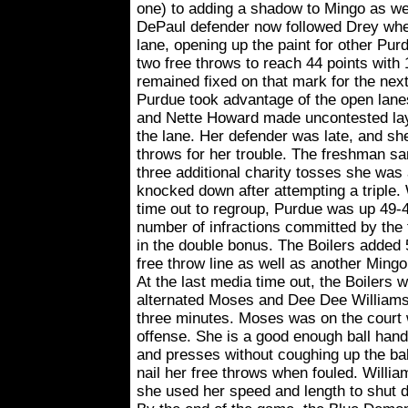
one) to adding a shadow to Mingo as wel
DePaul defender now followed Drey whe
lane, opening up the paint for other Pu
two free throws to reach 44 points with
remained fixed on that mark for the nex
Purdue took advantage of the open lane
and Nette Howard made uncontested la
the lane. Her defender was late, and sh
throws for her trouble. The freshman sa
three additional charity tosses she was
knocked down after attempting a triple
time out to regroup, Purdue was up 49-4
number of infractions committed by the
in the double bonus. The Boilers added 
free throw line as well as another Mingo 
At the last media time out, the Boilers 
alternated Moses and Dee Dee Williams a
three minutes. Moses was on the court
offense. She is a good enough ball handl
and presses without coughing up the bal
nail her free throws when fouled. Willi
she used her speed and length to shut 