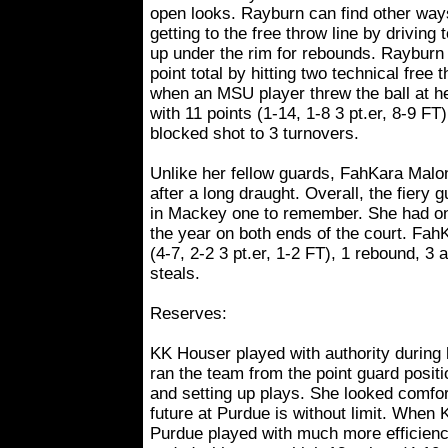
open looks. Rayburn can find other way
getting to the free throw line by driving 
up under the rim for rebounds. Rayburn 
point total by hitting two technical fre
when an MSU player threw the ball at he
with 11 points (1-14, 1-8 3 pt.er, 8-9 FT
blocked shot to 3 turnovers.
Unlike her fellow guards, FahKara Malo
after a long draught. Overall, the fiery
in Mackey one to remember. She had one 
the year on both ends of the court. FahK
(4-7, 2-2 3 pt.er, 1-2 FT), 1 rebound, 3 
steals.
Reserves:
KK Houser played with authority during 
ran the team from the point guard posit
and setting up plays. She looked comfort
future at Purdue is without limit. When 
Purdue played with much more efficienc