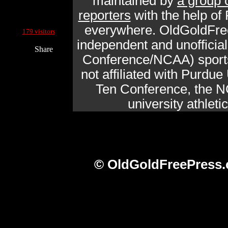
maintained by
a group 
reporters
with the help of
Current Site Visitors Online:
everywhere. OldGoldFre
179 visitors
independent and unofficia
Share
Conference/NCAA) sports 
not affiliated with Purdue 
Ten Conference, the N
university athlet
© OldGoldFreePress.