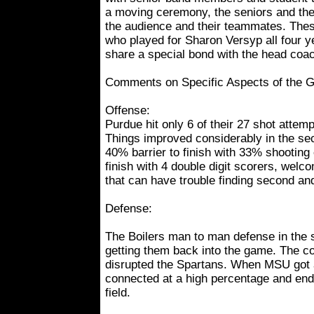
a moving ceremony, the seniors and th
the audience and their teammates. These
who played for Sharon Versyp all four y
share a special bond with the head coa
Comments on Specific Aspects of the 
Offense:
Purdue hit only 6 of their 27 shot attempt
Things improved considerably in the se
40% barrier to finish with 33% shooting 
finish with 4 double digit scorers, wel
that can have trouble finding second and
Defense:
The Boilers man to man defense in the 
getting them back into the game. The co
disrupted the Spartans. When MSU got a
connected at a high percentage and end
field.