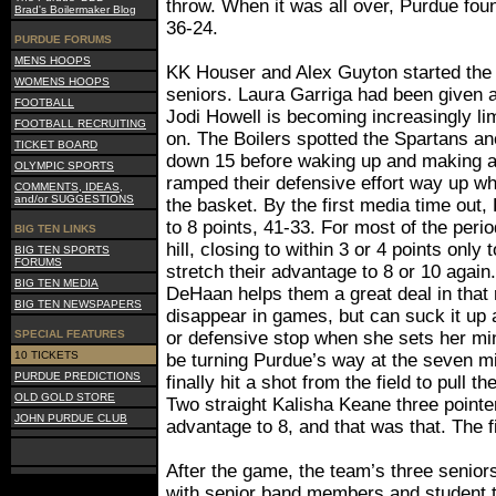
throw. When it was all over, Purdue found
Brad's Boilermaker Blog
36-24.
PURDUE FORUMS
MENS HOOPS
KK Houser and Alex Guyton started the 
WOMENS HOOPS
seniors. Laura Garriga had been given a
FOOTBALL
Jodi Howell is becoming increasingly l
FOOTBALL RECRUITING
on. The Boilers spotted the Spartans ano
TICKET BOARD
down 15 before waking up and making a 
OLYMPIC SPORTS
ramped their defensive effort way up wh
COMMENTS, IDEAS,
and/or SUGGESTIONS
the basket. By the first media time out
to 8 points, 41-33. For most of the perio
BIG TEN LINKS
hill, closing to within 3 or 4 points only
BIG TEN SPORTS
FORUMS
stretch their advantage to 8 or 10 agai
BIG TEN MEDIA
DeHaan helps them a great deal in that 
BIG TEN NEWSPAPERS
disappear in games, but can suck it up 
SPECIAL FEATURES
or defensive stop when she sets her min
10 TICKETS
be turning Purdue’s way at the seven 
PURDUE PREDICTIONS
finally hit a shot from the field to pull th
OLD GOLD STORE
Two straight Kalisha Keane three pointe
JOHN PURDUE CLUB
advantage to 8, and that was that. The 
After the game, the team’s three senio
with senior band members and student t