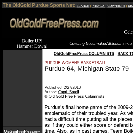
The OldGold Purdue Sports Net:
SEARCH
|
PRIVACY
|
COPYRIGHT
|
DI
Cele
Boiler UP!
Covering Boilermaker
Athletics since
Hammer Down!
OldGoldFreePress COLUMNISTS
|
BACK T
PURDUE WOMENS BASKETBALL:
Purdue 64, Michigan State 79
Published: 2/27/2010
Author:
Capri_Small
© Old Gold Free Press Columnists
Purdue’s final home game of the 2009-
emblematic of their troubled year. As wi
had a difficult time putting all the piec
as if they could either score or defend 
time. Also, as in past games, Team Bo
O
G
F
P
ld
old
ree
ress.com