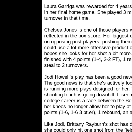
Laura Garriga was rewarded for 4 years o
in her final home game. She played 3 m
turnover in that time.
Chelsea Jones is one of those players w
reflected in the box score. Her biggest c
on opposing post players, pushing them
could use a lot more offensive producti
hopes she looks for her shot a bit more.
finished with 4 points (1-4, 2-2 FT), 1 
steal to 2 turnovers.
Jodi Howell’s play has been a good new
The good news is that she’s actively lo
is running more plays designed for her.
shooting touch is going downhill. It see
college career is a race between the Bo
her knees no longer allow her to play at 
points (1-6, 1-6 3 pt.er), 1 rebound, an 
Like Jodi, Brittany Rayburn’s shot has d
she could only hit one shot from the fi