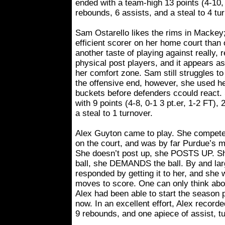
ended with a team-high 13 points (4-10, 
rebounds, 6 assists, and a steal to 4 tu
Sam Ostarello likes the rims in Mackey
efficient scorer on her home court than
another taste of playing against really, re
physical post players, and it appears as 
her comfort zone. Sam still struggles to
the offensive end, however, she used h
buckets before defenders ccould react.
with 9 points (4-8, 0-1 3 pt.er, 1-2 FT),
a steal to 1 turnover.
Alex Guyton came to play. She compet
on the court, and was by far Purdue’s mo
She doesn’t post up, she POSTS UP. She
ball, she DEMANDS the ball. By and lar
responded by getting it to her, and she
moves to score. One can only think abo
Alex had been able to start the season p
now. In an excellent effort, Alex recorde
9 rebounds, and one apiece of assist, t