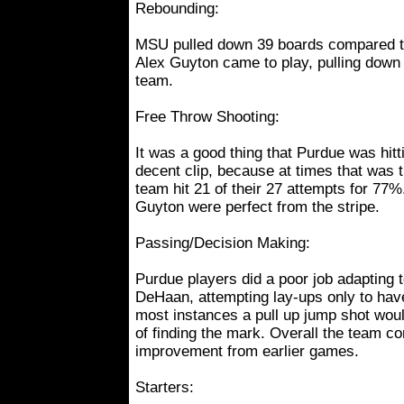
Rebounding:
MSU pulled down 39 boards compared t
Alex Guyton came to play, pulling down
team.
Free Throw Shooting:
It was a good thing that Purdue was hitti
decent clip, because at times that was t
team hit 21 of their 27 attempts for 77
Guyton were perfect from the stripe.
Passing/Decision Making:
Purdue players did a poor job adapting t
DeHaan, attempting lay-ups only to hav
most instances a pull up jump shot wo
of finding the mark. Overall the team c
improvement from earlier games.
Starters: