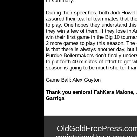
In summary:
During their speeches, both Jodi Howe
assured their tearful teammates that t
to play. One hopes they understand this 
they win a few of them. If they lose in 
win their first game in the Big 10 tour
2 more games to play this season. The 
is that there is always another day, but i
Purdue Boilermakers don’t finally under
to put forth 40 minutes of effort to get 
season is going to be much shorter than
Game Ball: Alex Guyton
Thank you seniors! FahKara Malone, 
Garriga
OldGoldFreePress.com