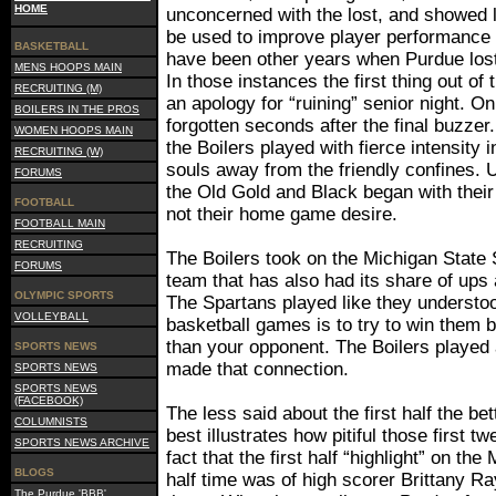
HOME
unconcerned with the lost, and showed li
be used to improve player performance 
BASKETBALL
have been other years when Purdue lost
MENS HOOPS MAIN
In those instances the first thing out o
RECRUITING (M)
an apology for “ruining” senior night. 
BOILERS IN THE PROS
forgotten seconds after the final buzzer
WOMEN HOOPS MAIN
the Boilers played with fierce intensity 
RECRUITING (W)
souls away from the friendly confines. 
FORUMS
the Old Gold and Black began with thei
FOOTBALL
not their home game desire.
FOOTBALL MAIN
RECRUITING
The Boilers took on the Michigan State 
FORUMS
team that has also had its share of ups
OLYMPIC SPORTS
The Spartans played like they understood
VOLLEYBALL
basketball games is to try to win them 
than your opponent. The Boilers played a
SPORTS NEWS
made that connection.
SPORTS NEWS
SPORTS NEWS
(FACEBOOK)
The less said about the first half the bet
COLUMNISTS
best illustrates how pitiful those first 
SPORTS NEWS ARCHIVE
fact that the first half “highlight” on t
BLOGS
half time was of high scorer Brittany Ra
The Purdue 'BBB'