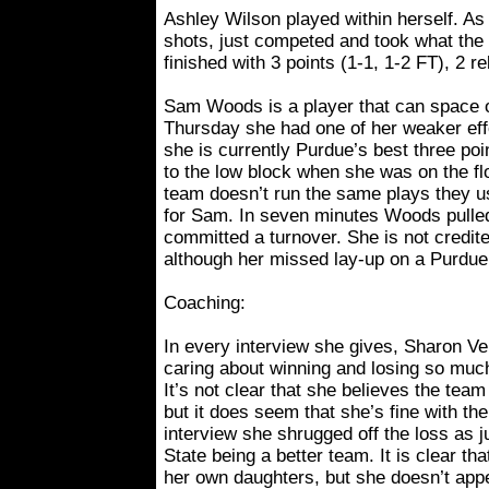
Ashley Wilson played within herself. As 
shots, just competed and took what the
finished with 3 points (1-1, 1-2 FT), 2 r
Sam Woods is a player that can space 
Thursday she had one of her weaker effo
she is currently Purdue’s best three poi
to the low block when she was on the f
team doesn’t run the same plays they use
for Sam. In seven minutes Woods pulle
committed a turnover. She is not credite
although her missed lay-up on a Purdue
Coaching:
In every interview she gives, Sharon V
caring about winning and losing so muc
It’s not clear that she believes the tea
but it does seem that she’s fine with th
interview she shrugged off the loss as 
State being a better team. It is clear th
her own daughters, but she doesn’t app