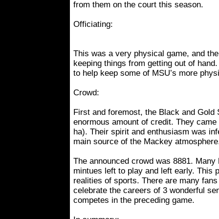
from them on the court this season.
Officiating:
This was a very physical game, and the o
keeping things from getting out of hand
to help keep some of MSU’s more physic
Crowd:
First and foremost, the Black and Gold
enormous amount of credit. They came 
ha). Their spirit and enthusiasm was inf
main source of the Mackey atmosphere
The announced crowd was 8881. Many 
mintues left to play and left early. This 
realities of sports. There are many fans
celebrate the careers of 3 wonderful se
competes in the preceding game.