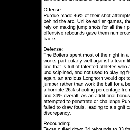
Offense:
Purdue made 46% of their shot attempt
behind the arc. Unlike earlier games, the
rely on making jump shots for all their po
offensive rebounds gave them numerou
backs.
Defense:
The Boilers spent most of the night in a
works particularly well against a team l
one that is full of talented athletes who
undisciplined, and not used to playing 
again, an anxious Longhorn would opt t
jumper rather than work the ball for a be
a horrible 26% shooting percentage from t
and 34% overall. As an additional bonu
attempted to penetrate or challenge Pur
failed to draw fouls, leading to a signifi
discrepancy.
Rebounding:
Texas pulled down 34 rebounds to 33 fo