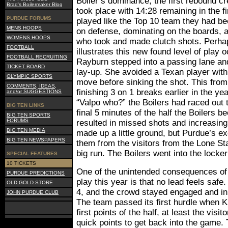
Boiler’s dominance, the first rebound cr
Brad's Boilermaker Blog
took place with 14:28 remaining in the fi
PURDUE FORUMS
played like the Top 10 team they had be
MENS HOOPS
on defense, dominating on the boards, a
WOMENS HOOPS
who took and made clutch shots. Perha
FOOTBALL
illustrates this new found level of play
FOOTBALL RECRUITING
Rayburn stepped into a passing lane an
TICKET BOARD
lay-up. She avoided a Texan player with
OLYMPIC SPORTS
move before sinking the shot. This from
COMMENTS, IDEAS,
finishing 3 on 1 breaks earlier in the ye
and/or SUGGESTIONS
“Valpo who?” the Boilers had raced out t
BIG TEN LINKS
final 5 minutes of the half the Boilers 
BIG TEN SPORTS
FORUMS
resulted in missed shots and increasingl
BIG TEN MEDIA
made up a little ground, but Purdue’s e
BIG TEN NEWSPAPERS
them from the visitors from the Lone St
big run. The Boilers went into the locke
SPECIAL FEATURES
10 TICKETS
One of the unintended consequences of 
PURDUE PREDICTIONS
play this year is that no lead feels safe.
OLD GOLD STORE
4, and the crowd stayed engaged and in 
JOHN PURDUE CLUB
The team passed its first hurdle when 
first points of the half, at least the visit
quick points to get back into the game.