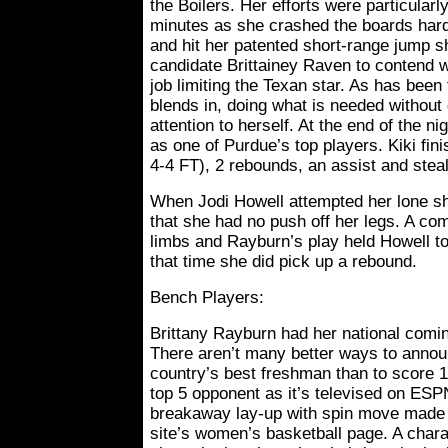
the Boilers. Her efforts were particularl
minutes as she crashed the boards hard
and hit her patented short-range jump s
candidate Brittainey Raven to contend w
job limiting the Texan star. As has been 
blends in, doing what is needed withou
attention to herself. At the end of the 
as one of Purdue’s top players. Kiki fini
4-4 FT), 2 rebounds, an assist and steal
When Jodi Howell attempted her lone sho
that she had no push off her legs. A com
limbs and Rayburn’s play held Howell to
that time she did pick up a rebound.
Bench Players:
Brittany Rayburn had her national comi
There aren’t many better ways to annou
country’s best freshman than to score 1
top 5 opponent as it’s televised on ESPN.
breakaway lay-up with spin move made t
site’s women’s basketball page. A charac