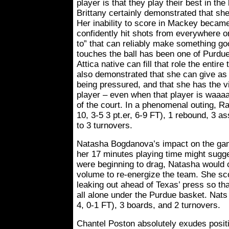
player is that they play their best in th
Brittany certainly demonstrated that she
Her inability to score in Mackey becam
confidently hit shots from everywhere o
to” that can reliably make something 
touches the ball has been one of Purdue’
Attica native can fill that role the entir
also demonstrated that she can give a
being pressured, and that she has the vi
player – even when that player is waaa
of the court. In a phenomenal outing, R
10, 3-5 3 pt.er, 6-9 FT), 1 rebound, 3 as
to 3 turnovers.
Natasha Bogdanova’s impact on the ga
her 17 minutes playing time might sugg
were beginning to drag, Natasha would
volume to re-energize the team. She sco
leaking out ahead of Texas’ press so th
all alone under the Purdue basket. Nats 
4, 0-1 FT), 3 boards, and 2 turnovers.
Chantel Poston absolutely exudes posit