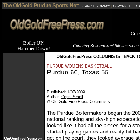
The OldGold Purdue Sports Net:
SEARCH
|
PRIVACY
|
COPYRIGHT
|
DI
Cele
Boiler UP!
Covering Boilermaker
Athletics since
Hammer Down!
OldGoldFreePress COLUMNISTS
|
BACK T
PURDUE WOMENS BASKETBALL:
Purdue 66, Texas 55
Published: 1/07/2009
Author:
Capri_Small
© Old Gold Free Press Columnists
The Purdue Boilermakers began the 200
national ranking and sky-high expectat
looked like it had all the pieces for a s
started playing games and reality hit h
got on the court, they looked average a
O
G
F
P
ld
old
ree
ress.com