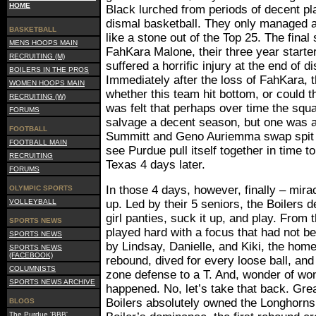
HOME
Black lurched from periods of decent pla
dismal basketball. They only managed an
BASKETBALL
like a stone out of the Top 25. The final
MENS HOOPS MAIN
FahKara Malone, their three year starter
RECRUITING (M)
suffered a horrific injury at the end of 
BOILERS IN THE PROS
Immediately after the loss of FahKara, 
WOMEN HOOPS MAIN
whether this team hit bottom, or could th
RECRUITING (W)
was felt that perhaps over time the squ
FORUMS
salvage a decent season, but one was as
FOOTBALL
Summitt and Geno Auriemma swap spit 
FOOTBALL MAIN
see Purdue pull itself together in time 
RECRUITING
Texas 4 days later.
FORUMS
In those 4 days, however, finally – mir
OLYMPIC SPORTS
VOLLEYBALL
up. Led by their 5 seniors, the Boilers d
girl panties, suck it up, and play. From 
SPORTS NEWS
played hard with a focus that had not b
SPORTS NEWS
by Lindsay, Danielle, and Kiki, the ho
SPORTS NEWS
(FACEBOOK)
rebound, dived for every loose ball, and
COLUMNISTS
zone defense to a T. And, wonder of wo
SPORTS NEWS ARCHIVE
happened. No, let’s take that back. Gre
Boilers absolutely owned the Longhorns. 
BLOGS
The Purdue 'BBB'