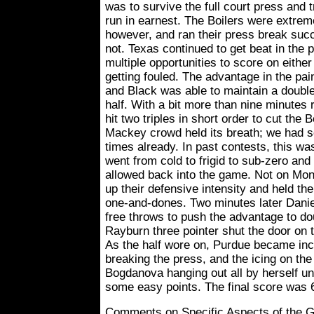
was to survive the full court press and 
run in earnest. The Boilers were extrem
however, and ran their press break suc
not. Texas continued to get beat in the 
multiple opportunities to score on eithe
getting fouled. The advantage in the pai
and Black was able to maintain a double 
half. With a bit more than nine minutes
hit two triples in short order to cut the B
Mackey crowd held its breath; we had 
times already. In past contests, this wa
went from cold to frigid to sub-zero an
allowed back into the game. Not on Mo
up their defensive intensity and held the
one-and-dones. Two minutes later Dani
free throws to push the advantage to dou
Rayburn three pointer shut the door on
As the half wore on, Purdue became inc
breaking the press, and the icing on th
Bogdanova hanging out all by herself un
some easy points. The final score was 6
Comments on Specific Aspects of the 