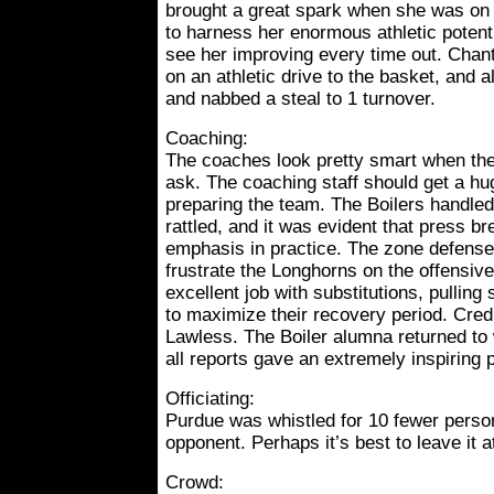
brought a great spark when she was on t
to harness her enormous athletic potenti
see her improving every time out. Chant
on an athletic drive to the basket, and 
and nabbed a steal to 1 turnover.
Coaching:
The coaches look pretty smart when the
ask. The coaching staff should get a hu
preparing the team. The Boilers handled
rattled, and it was evident that press b
emphasis in practice. The zone defense 
frustrate the Longhorns on the offensiv
excellent job with substitutions, pulling
to maximize their recovery period. Credi
Lawless. The Boiler alumna returned to
all reports gave an extremely inspiring
Officiating:
Purdue was whistled for 10 fewer person
opponent. Perhaps it’s best to leave it at
Crowd: