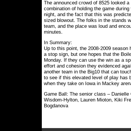
The announced crowd of 8525 looked a bi
combination of holding the game during
night, and the fact that this was predict
sized blowout. The folks in the stands w
team, and the place was loud and encour
minutes.
In Summary:
Up to this point, the 2008-2009 season
a stop sign, but one hopes that the Boile
Monday. If they can use the win as a spr
effort and cohesion they evidenced again
another team in the Big10 that can touc
to see if this elevated level of play h
when they take on Iowa in Mackey aren
Game Ball: The senior class – Danielle
Wisdom-Hylton, Lauren Mioton, Kiki F
Bogdanova