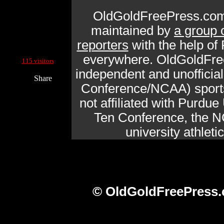
OldGoldFreePress.com
maintained by
a group 
reporters
with the help of
Current Site Visitors Online:
everywhere. OldGoldFre
115 visitors
independent and unofficia
Share
Conference/NCAA) sports 
not affiliated with Purdue 
Ten Conference, the N
university athlet
© OldGoldFreePress.