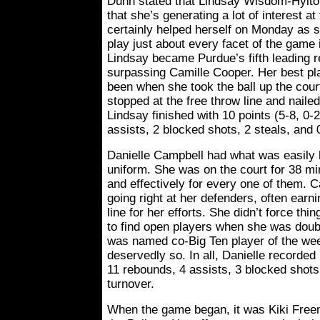
Dunn stated that Lindsay Wisdom-Hylt
that she’s generating a lot of interest at
certainly helped herself on Monday as sh
play just about every facet of the game 
Lindsay became Purdue’s fifth leading 
surpassing Camille Cooper. Her best pla
been when she took the ball up the cour
stopped at the free throw line and nailed
Lindsay finished with 10 points (5-8, 0-
assists, 2 blocked shots, 2 steals, and 
Danielle Campbell had what was easily 
uniform. She was on the court for 38 mi
and effectively for every one of them. C
going right at her defenders, often earnin
line for her efforts. She didn’t force th
to find open players when she was doubl
was named co-Big Ten player of the week
deservedly so. In all, Danielle recorded 
11 rebounds, 4 assists, 3 blocked shots,
turnover.
When the game began, it was Kiki Freem