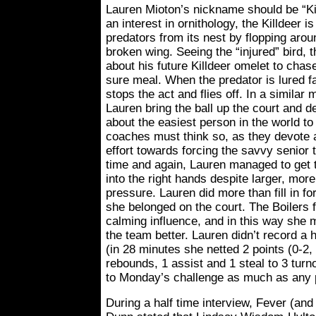
Lauren Mioton’s nickname should be “Kil
an interest in ornithology, the Killdeer is
predators from its nest by flopping arou
broken wing. Seeing the “injured” bird, 
about his future Killdeer omelet to cha
sure meal. When the predator is lured f
stops the act and flies off. In a simila
Lauren bring the ball up the court and 
about the easiest person in the world t
coaches must think so, as they devote a
effort towards forcing the savvy senior t
time and again, Lauren managed to get t
into the right hands despite larger, more
pressure. Lauren did more than fill in f
she belonged on the court. The Boilers 
calming influence, and in this way she
the team better. Lauren didn’t record a 
(in 28 minutes she netted 2 points (0-2, 
rebounds, 1 assist and 1 steal to 3 tur
to Monday’s challenge as much as any p
During a half time interview, Fever (an