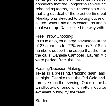
considers that the Longhorns ranked am
rebounding teams, this represents a sol
that a great deal of the practice time 
Monday was devoted to boxing out and 
all the Boilers did an excellent job find
shot went up. Danielle led the way with 
Free Throw Shooting:
Purdue enjoyed a large advantage at the 
of 27 attempts for 77% versus 7 of 8 sh
numbers support the adage that the mo
the calls. Danielle Campbell, Lauren Mi
were perfect from the line.
Passing/Decision Making:
Texas is a pressing, trapping team, and
all night. Despite this, the Old Gold an
turnovers on the evening. Once in the ha
an effective offense which often resulte
excellent outing by the team.
Starters: