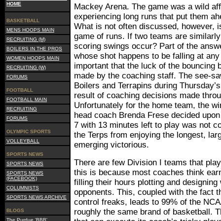
HOME
Mackey Arena. The game was a wild affa
experiencing long runs that put them ah
BASKETBALL
What is not often discussed, however, 
MENS HOOPS MAIN
game of runs. If two teams are similar
RECRUITING (M)
scoring swings occur? Part of the answe
BOILERS IN THE PROS
whose shot happens to be falling at an
WOMEN HOOPS MAIN
important that the luck of the bouncing 
RECRUITING (W)
made by the coaching staff. The see-saw
FORUMS
Boilers and Terrapins during Thursday’
FOOTBALL
result of coaching decisions made throu
FOOTBALL MAIN
Unfortunately for the home team, the w
RECRUITING
head coach Brenda Frese decided upo
FORUMS
7 with 13 minutes left to play was not c
OLYMPIC SPORTS
the Terps from enjoying the longest, lar
VOLLEYBALL
emerging victorious.
SPORTS NEWS
There are few Division I teams that pla
SPORTS NEWS
this is because most coaches think ear
SPORTS NEWS
(FACEBOOK)
filling their hours plotting and designing
COLUMNISTS
opponents. This, coupled with the fact t
SPORTS NEWS ARCHIVE
control freaks, leads to 99% of the NCA
roughly the same brand of basketball. T
BLOGS
The Purdue 'BBB'