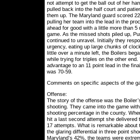
not attempt to get the ball out of her ha
pulled back into the half court and patie
them up. The Maryland guard scored 22 
pulling her team into the lead in the pr
ahead for good with a little more than 5
game. As the missed shots piled up, P
continued to unravel. Initially they res
urgency, eating up large chunks of cloc
little over a minute left, the Boilers beg
while trying for triples on the other end
advantage to an 11 point lead in the fin
was 70-59.
Comments on specific aspects of the g
Offense:
The story of the offense was the Boiler’s
shooting. They came into the game with t
shooting percentage in the county. Wh
hit a last second attempt she delivered 
17 attempts. What is remarkable about t
the glaring differential in three point s
Maryland’s 42%, the teams were extre