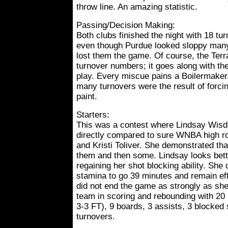
throw line. An amazing statistic.
Passing/Decision Making:
Both clubs finished the night with 18 tu
even though Purdue looked sloppy many
lost them the game. Of course, the Terra
turnover numbers; it goes along with the
play. Every miscue pains a Boilermake
many turnovers were the result of forci
paint.
Starters:
This was a contest where Lindsay Wisd
directly compared to sure WNBA high 
and Kristi Toliver. She demonstrated th
them and then some. Lindsay looks bett
regaining her shot blocking ability. She 
stamina to go 39 minutes and remain e
did not end the game as strongly as she
team in scoring and rebounding with 20 p
3-3 FT), 9 boards, 3 assists, 3 blocked 
turnovers.