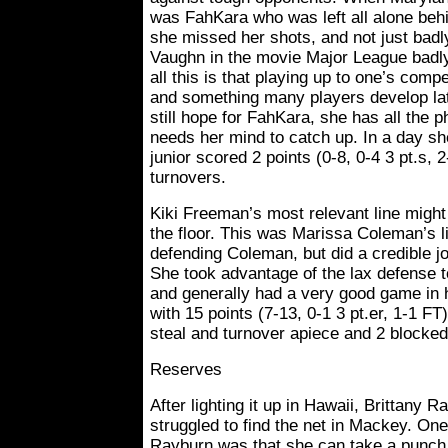
was FahKara who was left all alone behi
she missed her shots, and not just badl
Vaughn in the movie Major League badly. 
all this is that playing up to one’s compet
and something many players develop late
still hope for FahKara, she has all the 
needs her mind to catch up. In a day she’
junior scored 2 points (0-8, 0-4 3 pt.s, 
turnovers.
Kiki Freeman’s most relevant line might
the floor. This was Marissa Coleman’s li
defending Coleman, but did a credible j
She took advantage of the lax defense to
and generally had a very good game in h
with 15 points (7-13, 0-1 3 pt.er, 1-1 FT
steal and turnover apiece and 2 blocked
Reserves
After lighting it up in Hawaii, Brittany 
struggled to find the net in Mackey. On
Rayburn was that she can take a punch