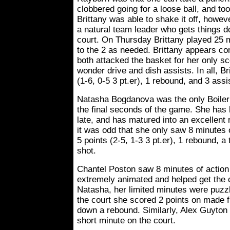
clobbered going for a loose ball, and took
Brittany was able to shake it off, howe
a natural team leader who gets things 
court. On Thursday Brittany played 25 m
to the 2 as needed. Brittany appears com
both attacked the basket for her only s
wonder drive and dish assists. In all, Br
(1-6, 0-5 3 pt.er), 1 rebound, and 3 assi
Natasha Bogdanova was the only Boiler 
the final seconds of the game. She has 
late, and has matured into an excellent
it was odd that she only saw 8 minutes 
5 points (2-5, 1-3 3 pt.er), 1 rebound, 
shot.
Chantel Poston saw 8 minutes of action
extremely animated and helped get the 
Natasha, her limited minutes were puzzli
the court she scored 2 points on made f
down a rebound. Similarly, Alex Guyton 
short minute on the court.