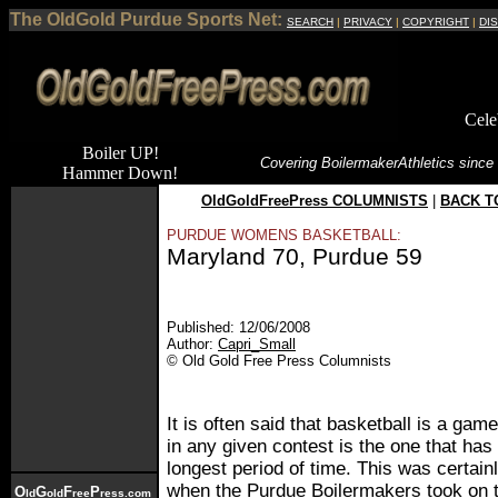
The OldGold Purdue Sports Net:
SEARCH
|
PRIVACY
|
COPYRIGHT
|
DI
Cele
Boiler UP!
Covering Boilermaker
Athletics since
Hammer Down!
OldGoldFreePress COLUMNISTS
|
BACK T
PURDUE WOMENS BASKETBALL:
Maryland 70, Purdue 59
Published: 12/06/2008
Author:
Capri_Small
© Old Gold Free Press Columnists
It is often said that basketball is a ga
in any given contest is the one that has 
longest period of time. This was certai
when the Purdue Boilermakers took on t
O
G
F
P
ld
old
ree
ress.com