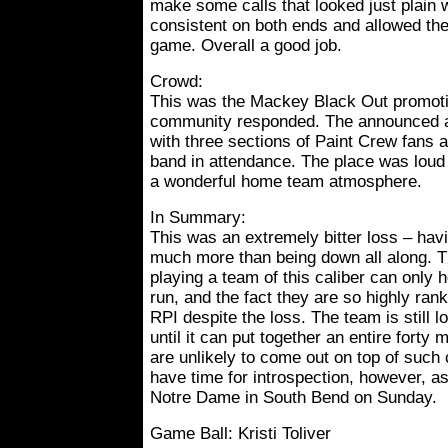
make some calls that looked just plain 
consistent on both ends and allowed the
game. Overall a good job.
Crowd:
This was the Mackey Black Out promoti
community responded. The announced a
with three sections of Paint Crew fans 
band in attendance. The place was loud 
a wonderful home team atmosphere.
In Summary:
This was an extremely bitter loss – hav
much more than being down all along. The
playing a team of this caliber can only h
run, and the fact they are so highly ra
RPI despite the loss. The team is still l
until it can put together an entire forty 
are unlikely to come out on top of such 
have time for introspection, however, a
Notre Dame in South Bend on Sunday.
Game Ball: Kristi Toliver