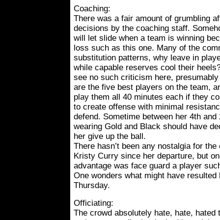
Coaching:
There was a fair amount of grumbling a
decisions by the coaching staff. Somehow
will let slide when a team is winning be
loss such as this one. Many of the com
substitution patterns, why leave in playe
while capable reserves cool their heels?
see no such criticism here, presumably 
are the five best players on the team, a
play them all 40 minutes each if they cou
to create offense with minimal resistanc
defend. Sometime between her 4th and 
wearing Gold and Black should have de
her give up the ball.
There hasn’t been any nostalgia for the
Kristy Curry since her departure, but on
advantage was face guard a player such 
One wonders what might have resulted h
Thursday.
Officiating:
The crowd absolutely hate, hate, hated t