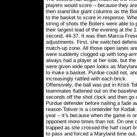
players would score – because they are 
then stand like giant columns as the B
to the basket to score in response. Wh
string of shots the Boilers were able to
their largest lead of the evening at the 
second, 44-37. It was then Marcia Fres
adjustments. First, she switched defen
match-up zone. All those open lanes and
were suddenly clogged up with long-arm
always had a player at her side, but the
were given wide open looks as Marylan
to make a basket. Purdue could not, a
increasingly rattled with each brick.
Offensively, the ball was put in Kristi T
teammates flattened out on the baseline,
seconds off the shot clock and then go 
Purdue defender before nailing a fade a
reason Toliver is a contender for Kodak
year – it’s because when the game is on 
opponent more times than not. On one o
trapped as she crossed the half court li
to pass and forced a Maryland time out.