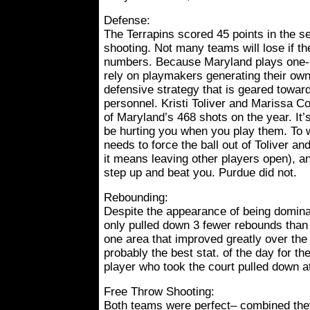
Defense:
The Terrapins scored 45 points in the 
shooting. Not many teams will lose if th
numbers. Because Maryland plays one-o
rely on playmakers generating their ow
defensive strategy that is geared toward
personnel. Kristi Toliver and Marissa 
of Maryland’s 468 shots on the year. It’
be hurting you when you play them. To 
needs to force the ball out of Toliver a
it means leaving other players open), a
step up and beat you. Purdue did not.
Rebounding:
Despite the appearance of being domina
only pulled down 3 fewer rebounds than
one area that improved greatly over the
probably the best stat. of the day for th
player who took the court pulled down a
Free Throw Shooting:
Both teams were perfect– combined the