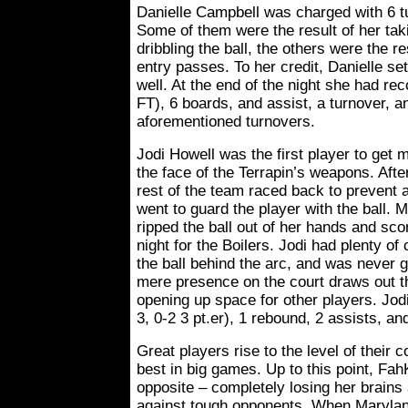
Danielle Campbell was charged with 6 tu
Some of them were the result of her tak
dribbling the ball, the others were the re
entry passes. To her credit, Danielle se
well. At the end of the night she had rec
FT), 6 boards, and assist, a turnover, an
aforementioned turnovers.
Jodi Howell was the first player to get m
the face of the Terrapin’s weapons. Afte
rest of the team raced back to prevent a
went to guard the player with the ball. 
ripped the ball out of her hands and scor
night for the Boilers. Jodi had plenty 
the ball behind the arc, and was never 
mere presence on the court draws out t
opening up space for other players. Jodi
3, 0-2 3 pt.er), 1 rebound, 2 assists, an
Great players rise to the level of their 
best in big games. Up to this point, Fa
opposite – completely losing her brains
against tough opponents. When Maryland 