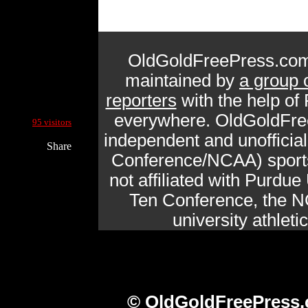
OldGoldFreePress.com
maintained by
a group 
reporters
with the help of
Current Site Visitors Online:
everywhere. OldGoldFre
95 visitors
independent and unofficia
Share
Conference/NCAA) sports 
not affiliated with Purdue 
Ten Conference, the N
university athlet
© OldGoldFreePress.