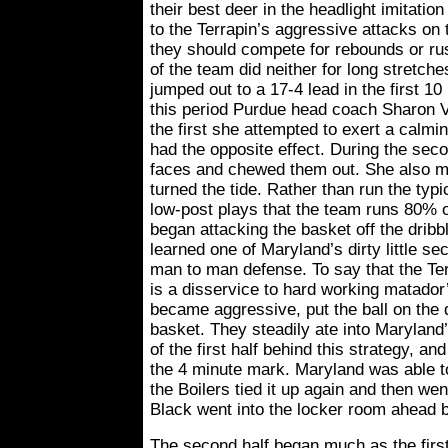
their best deer in the headlight imitatio
to the Terrapin’s aggressive attacks on 
they should compete for rebounds or r
of the team did neither for long stretche
jumped out to a 17-4 lead in the first 10
this period Purdue head coach Sharon V
the first she attempted to exert a calming
had the opposite effect. During the seco
faces and chewed them out. She also m
turned the tide. Rather than run the typi
low-post plays that the team runs 80% o
began attacking the basket off the dribb
learned one of Maryland’s dirty little sec
man to man defense. To say that the Te
is a disservice to hard working matado
became aggressive, put the ball on the 
basket. They steadily ate into Maryland’
of the first half behind this strategy, an
the 4 minute mark. Maryland was able to
the Boilers tied it up again and then w
Black went into the locker room ahead b
The second half began much as the first 