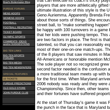
that can execute its coach’s tricky plays
Brad's Boilermaker Blog
players that are more athletically gifted
PURDUE FORUMS
ultimate illustration of this style is th
MENS HOOPS
Geno Auriemma. Apparently Brenda Frese
WOMENS HOOPS
about those sorts of things. She encour
FOOTBALL
street ball, to “make something happen”
FOOTBALL RECRUITING
be happy with 100 turnovers in a game
TICKET BOARD
that her kids were pushing tempo. This 
OLYMPIC SPORTS
are two factors in place. The first is th
COMMENTS, IDEAS,
talented, so that you can reasonably ex
and/or SUGGESTIONS
most of their one-on-one match-ups. Th
BIG TEN LINKS
of the 8 players that saw minutes in M
BIG TEN SPORTS
FORUMS
All-Americans or honorable mention Mc
BIG TEN MEDIA
The sole player not so recognized grew
BIG TEN NEWSPAPERS
second factor needed is the confusion
a more traditional team meets up with ba
SPECIAL FEATURES
for the first time. When Maryland arrive
10 TICKETS
2006 nobody was ready and they were ab
PURDUE PREDICTIONS
Championship. Since then, other teams 
OLD GOLD STORE
JOHN PURDUE CLUB
and their fortunes have suffered proporti
At the start of Thursday’s game it was 
the punch in the face that is Maryland b